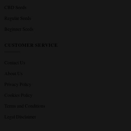
Feminized Seeds
Autoflower Seeds
High THC Seeds
CBD Seeds
Regular Seeds
Beginner Seeds
CUSTOMER SERVICE
Contact Us
About Us
Privacy Policy
Cookies Policy