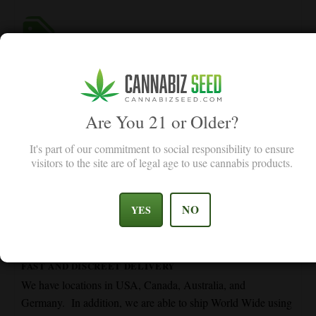
GERMINATION GUARANTEE
Our germination guarantee promises replacement for seeds
below 90% germination rate, value for you.
Are You 21 or Older?
It's part of our commitment to social responsibility to ensure
visitors to the site are of legal age to use cannabis products.
NO
YES
FAST AND DISCREET DELIVERY
We have locations in USA, Canada, Australia, and
Germany. In addition, we are able to ship World Wide using