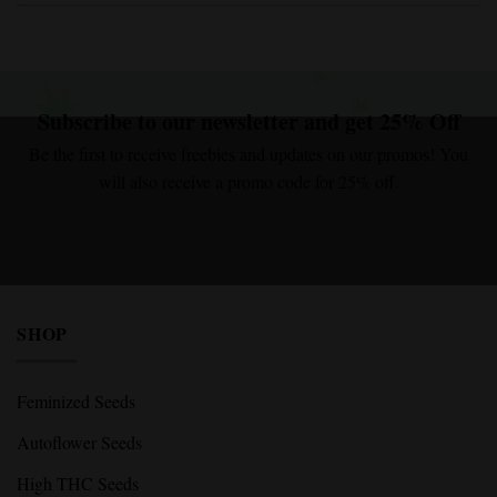
Subscribe to our newsletter and get 25% Off
Be the first to receive freebies and updates on our promos! You
will also receive a promo code for 25% off.
Email Address
Sign Up
I agree with the terms and conditions.
I agree with the terms and conditions.
SHOP