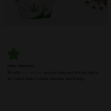
FREE SHIPPING
We offer
free shipping
on every order over $99 and ship to
the United States, Canada, Australia, and Europe.