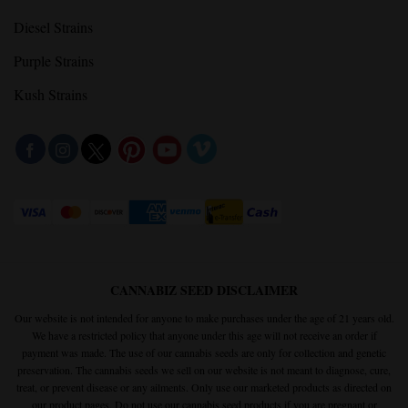
Gelato Strains
Haze Strains
Cookies Strains
Diesel Strains
Purple Strains
Kush Strains
CANNABIZ SEED DISCLAIMER