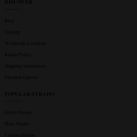
Terms and Conditions
Legal Disclaimer
DISCOVER
Blog
Sitemap
Worldwide Locations
Return Policy
Shipping Information
Payment Options
POPULAR STRAINS