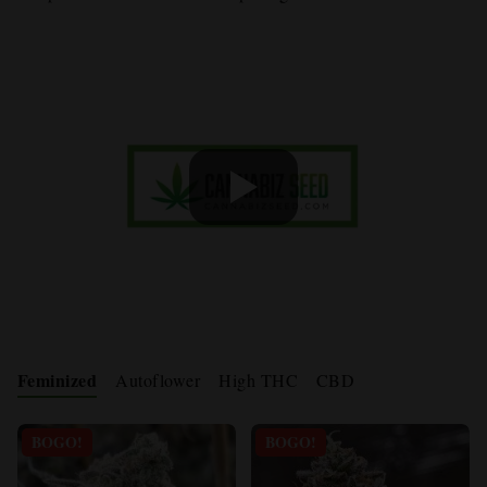
Feminized
Autoflower
High THC
CBD
BOGO!
BOGO!