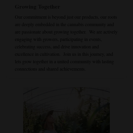
Growing Together
Our commitment is beyond just our products, our roots
are deeply embedded in the cannabis community and
are passionate about growing together. We are actively
engaging with growers, participating in events,
celebrating success, and drive innovation and
excellence in cultivation. Join us in this journey, and
lets grow together in a united community with lasting
connections and shared achievements.