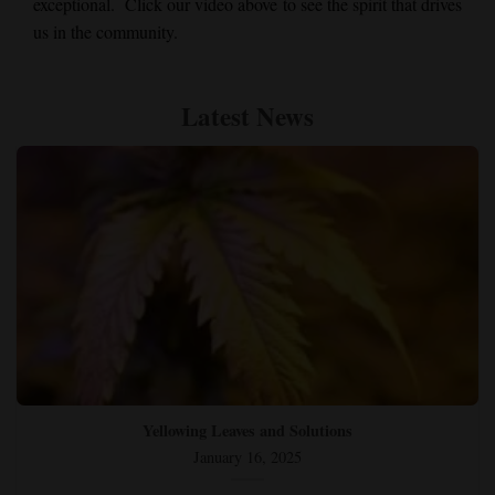
exceptional. Click our video above to see the spirit that drives
us in the community.
Latest News
Yellowing Leaves and Solutions
January 16, 2025