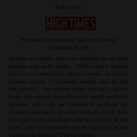
featured in
Premium Feminized and Autoflower
Cannabis Seeds
Welcome to Cannabiz Seed your destination for the finest
cannabis seeds on the market. Whether your a seasoned
grower or just starting your cultivation journey, we offer an
extensive selection of high-quality cannabis seeds that will
suit your needs. Our collection features both classic and rare
strains, each carefully selected to ensure optimal growth and
maximum yield. We are committed to excellence and
customer satisfaction, by providing full details on each strain,
expert growing tips, and reliable shipping to give you the best
results. Discover our cannabis seeds for your next grow, and
experience the difference of top-tier genetics.