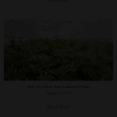
How To Protect Your Cannabis Plants
January 21, 2025
Read More