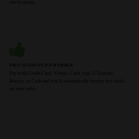
our locations.
FREE SEEDS ON YOUR ORDER
Pay with Credit Card, Venmo, Cash App, E Transfer,
Bitcoin, or Cash and you’ll automatically receive free seeds
on your order.