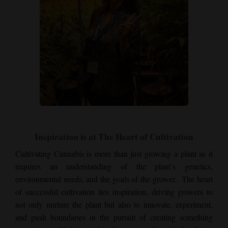
Inspiration is at The Heart of Cultivation
Cultivating Cannabis is more than just growing a plant as it
requires an understanding of the plant’s genetics,
environmental needs, and the goals of the grower. The heart
of successful cultivation lies inspiration, driving growers to
not only nurture the plant but also to innovate, experiment,
and push boundaries in the pursuit of creating something