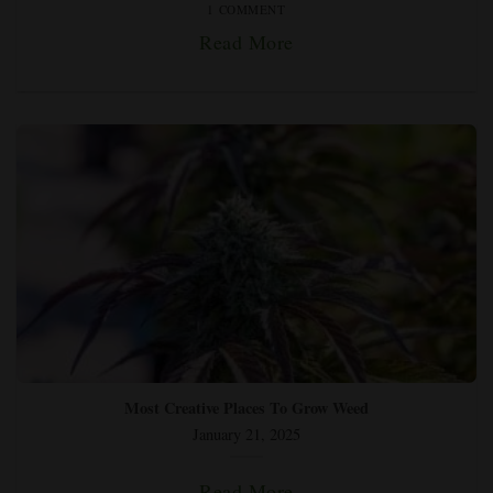
1 COMMENT
Read More
Most Creative Places To Grow Weed
January 21, 2025
Read More