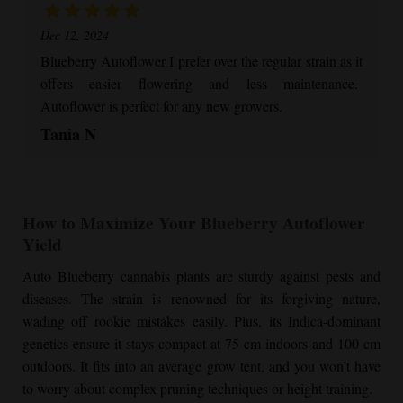
Dec 12, 2024
Blueberry Autoflower
I prefer over the regular strain as it
offers easier flowering and less maintenance.
Autoflower is perfect for any new growers.
Tania N
How to Maximize Your
Blueberry Autoflower
Yield
Auto Blueberry cannabis plants are sturdy against pests and
diseases. The strain is renowned for its forgiving nature,
wading off rookie mistakes easily. Plus, its Indica-dominant
genetics ensure it stays compact at 75 cm indoors and 100 cm
outdoors. It fits into an average grow tent, and you won’t have
to worry about complex pruning techniques or height training.