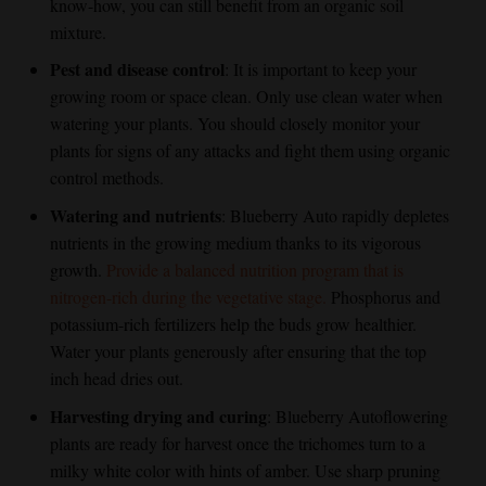
know-how, you can still benefit from an organic soil
mixture.
Pest and disease control
: It is important to keep your
growing room or space clean. Only use clean water when
watering your plants. You should closely monitor your
plants for signs of any attacks and fight them using organic
control methods.
Watering and nutrients
: Blueberry Auto rapidly depletes
nutrients in the growing medium thanks to its vigorous
growth.
Provide a balanced nutrition program that is
nitrogen-rich during the vegetative stage.
Phosphorus and
potassium-rich fertilizers help the buds grow healthier.
Water your plants generously after ensuring that the top
inch head dries out.
Harvesting drying and curing
:
Blueberry Autoflower
ing
plants are ready for harvest once the trichomes turn to a
milky white color with hints of amber. Use sharp pruning