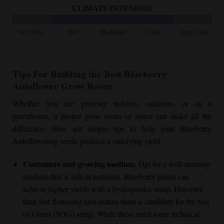
CLIMATE INTENDED
Very Hot
Hot
Moderate
Cold
Very Cold
Tips For Building the Best
Blueberry
Autoflower
Grow Room
Whether you are growing indoors, outdoors, or in a
greenhouse, a proper grow room or space can make all the
difference. Here are simple tips to help your
Blueberry
Autoflower
ing seeds produce a satisfying yield.
Containers and growing medium
: Opt for a well-draining
medium that is rich in nutrients. Blueberry plants can
achieve higher yields with a hydroponics setup. However,
their fast flowering also makes them a candidate for the Sea
of Green (SOG) setup. While these need some technical