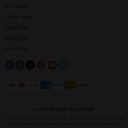
Haze Strains
Cookies Strains
Diesel Strains
Purple Strains
Kush Strains
CANNABIZ SEED DISCLAIMER
Our website is not intended for anyone to make purchases under the age of 21 years old.
We have a restricted policy that anyone under this age will not receive an order if