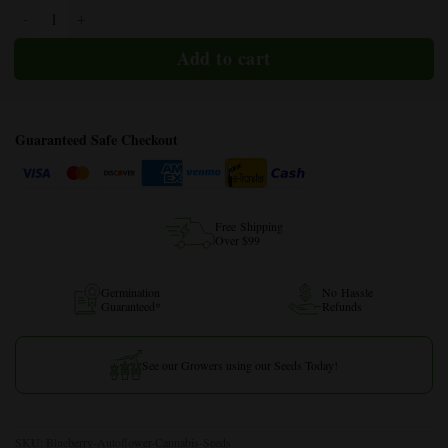
Blueberry Autoflower quantity
Guaranteed Safe Checkout
Free Shipping
Over $99
Germination
No Hassle
Guaranteed*
Refunds
See our Growers using our Seeds Today!
SKU:
Blueberry-Autoflower-Cannabis-Seeds