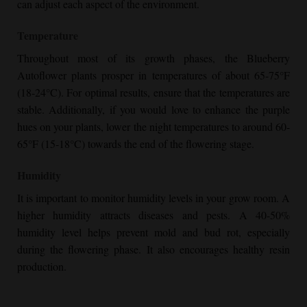
can adjust each aspect of the environment.
Temperature
Throughout most of its growth phases, the
Blueberry
Autoflower
plants prosper in temperatures of about 65-75°F
(18-24°C). For optimal results, ensure that the temperatures are
stable. Additionally, if you would love to enhance the purple
hues on your plants, lower the night temperatures to around 60-
65°F (15-18°C) towards the end of the flowering stage.
Humidity
It is important to monitor humidity levels in your grow room. A
higher humidity attracts diseases and pests. A 40-50%
humidity level helps prevent mold and bud rot, especially
during the flowering phase. It also encourages healthy resin
production.