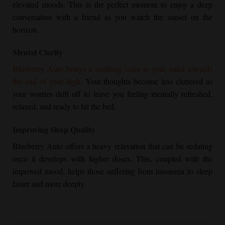
elevated moods. This is the perfect moment to enjoy a deep
conversation with a friend as you watch the sunset on the
horizon.
Mental Clarity
Blueberry Auto brings a soothing calm to your mind towards
the end of your high.
Your thoughts become less cluttered as
your worries drift off to leave you feeling mentally refreshed,
relaxed, and ready to hit the bed.
Improving Sleep Quality
Blueberry Auto offers a heavy relaxation that can be sedating
once it develops with higher doses. This, coupled with the
improved mood, helps those suffering from insomnia to sleep
faster and more deeply.