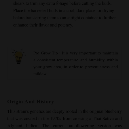
shears to trim any extra foliage before cutting the buds.
Place the harvested buds in a cool, dark place for drying
before transferring them to an airtight container to further
enhance their flavor and potency.
Pro Grow Tip : It is very important to maintain
a consistent temperature and humidity within
your grow area, in order to prevent stress and
mildew.
Origin And History
This strain’s genetics are deeply rooted in the original blueberry
that was created in the 1970s from crossing a Thai Sativa and
Afghani Indica. The current autoflowering version was