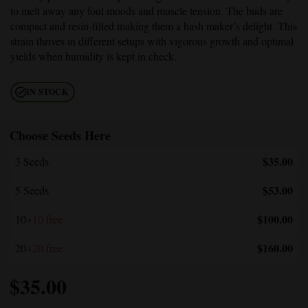
to melt away any foul moods and muscle tension. The buds are
compact and resin-filled making them a hash maker’s delight. This
strain thrives in different setups with vigorous growth and optimal
yields when humidity is kept in check.
IN STOCK
Choose Seeds Here
$35.00
3 Seeds
$53.00
5 Seeds
$100.00
10
+10 free
$160.00
20
+20 free
$
35.00