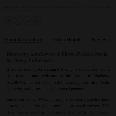
Categories:
Autoflower Seeds
,
Blueberry Cannabis Seeds
,
High Yield Cannabis Seeds
,
Indica Cannabis Seeds
Strain Description
Strain Details
Reviews
Blueberry Autoflower
: A Flavor-Packed Strain
for Berry Enthusiasts
If you are looking for a strain that delights your senses with a
rich berry aroma, welcome to the world of
Blueberry
Autoflower
. It not only tastes amazing but also looks
appetizing and offers a nicely balanced potency.
Introduced in the 1970s, the original blueberry genetics have
grown in popularity among new and seasoned growers.
This
strain was awarded the best Indica strain at the High Times