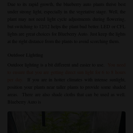
Due to its rapid growth, the blueberry auto plants thrive best
under strong light, especially in the vegetative stage. Well, the
plant may not need light cycle adjustments during flowering,
but switching to 12/12 helps the plant bud better. LED or CFL
lights are great choices for Blueberry Auto. Just keep the lights
at the right distance from the plants to avoid scorching them.
Outdoor Lighting
Outdoor lighting is a bit different and easier to use.
You need
to ensure that you are getting direct sun light for 6 to 8 hours
per day.
If you are in hotter climates with intense sunlight,
position your plants near taller plants to provide some shaded
areas. There are also shade cloths that can be used as well.
Blueberry Auto is