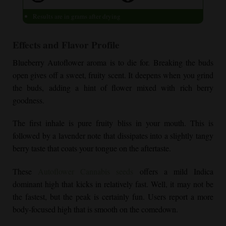
Results are in grams after drying
Effects and Flavor Profile
Blueberry Autoflower
aroma is to die for. Breaking the buds
open gives off a sweet, fruity scent. It deepens when you grind
the buds, adding a hint of flower mixed with rich berry
goodness.
The first inhale is pure fruity bliss in your mouth. This is
followed by a lavender note that dissipates into a slightly tangy
berry taste that coats your tongue on the aftertaste.
These
Autoflower Cannabis seeds
offers a mild Indica
dominant high that kicks in relatively fast. Well, it may not be
the fastest, but the peak is certainly fun. Users report a more
body-focused high that is smooth on the comedown.