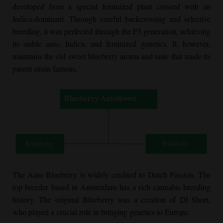
developed from a special feminized plant crossed with an
Indica-dominant. Through careful backcrossing and selective
breeding, it was perfected through the F5 generation, achieving
its stable auto, Indica, and feminized genetics. It, however,
maintains the old sweet blueberry aroma and taste that made its
parent strain famous.
The Auto Blueberry is widely credited to Dutch Passion. The
top breeder based in Amsterdam has a rich cannabis breeding
history. The original Blueberry was a creation of DJ Short,
who played a crucial role in bringing genetics to Europe.