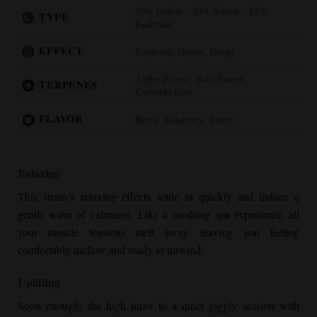
70% Indica – 20% Sativa – 10%
TYPE
Ruderalis
EFFECT
Euphoria, Happy, Sleepy
Alpha-Pinene, Beta-Pinene,
TERPENES
Caryophyllene
FLAVOR
Berry, Blueberry, Sweet
Relaxing
This strain‘s relaxing effects settle in quickly and induce a
gentle wave of calmness. Like a soothing spa experience, all
your muscle tensions melt away, leaving you feeling
comfortably mellow and ready to unwind.
Uplifting
Soon enough, the high turns to a quiet giggly session with