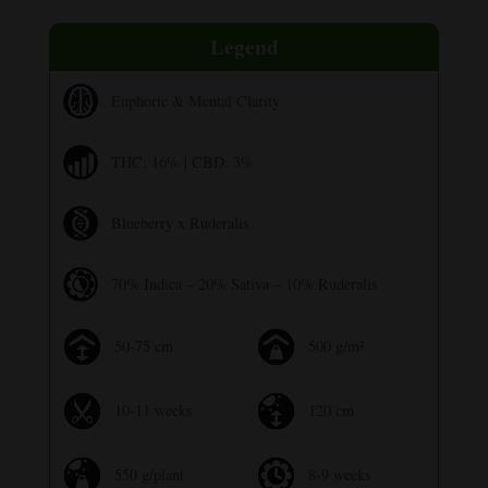
Legend
Euphoric & Mental Clarity
THC: 16% | CBD: 3%
Blueberry x Ruderalis
70% Indica – 20% Sativa – 10% Ruderalis
50-75 cm
500 g/m²
10-11 weeks
120 cm
550 g/plant
8-9 weeks