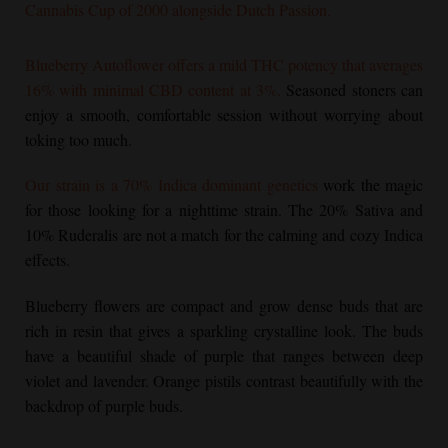
Cannabis Cup of 2000 alongside Dutch Passion.
Blueberry Autoflower
offers a mild THC potency that averages
16% with minimal CBD content at 3%.
Seasoned stoners can
enjoy a smooth, comfortable session without worrying about
toking too much.
Our strain is a 70% Indica dominant genetics
work the magic
for those looking for a nighttime strain. The 20% Sativa and
10% Ruderalis are not a match for the calming and cozy Indica
effects.
Blueberry flowers are compact and grow dense buds that are
rich in resin that gives a sparkling crystalline look. The buds
have a beautiful shade of purple that ranges between deep
violet and lavender. Orange pistils contrast beautifully with the
backdrop of purple buds.