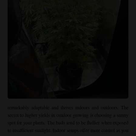
remarkably adaptable and thrives indoors and outdoors. The
secret to higher yields in outdoor growing is choosing a sunny
spot for your plants. The buds tend to be fluffier when exposed
to insufficient sunlight. Indoor setups offer more control as you