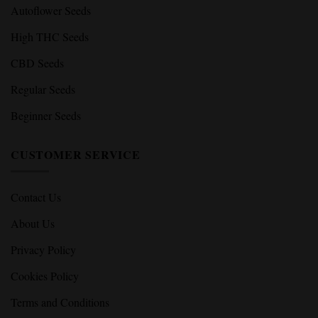
Autoflower Seeds
High THC Seeds
CBD Seeds
Regular Seeds
Beginner Seeds
CUSTOMER SERVICE
Contact Us
About Us
Privacy Policy
Cookies Policy
Terms and Conditions