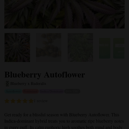
Blueberry Autoflower
Blueberry x Ruderalis
Autoflower
Feminized
Indica Dominant
16% THC
1 review
Get ready for a blissful season with
Blueberry Autoflower
. This
Indica-dominant hybrid treats you to aromatic ripe blueberry notes
in every puff. Its calm euphoric high soothes both mind and body