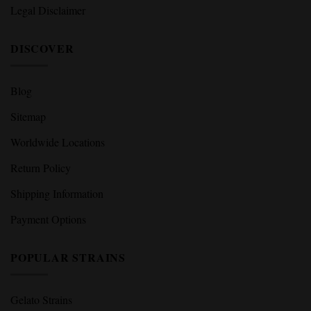
Legal Disclaimer
DISCOVER
Blog
Sitemap
Worldwide Locations
Return Policy
Shipping Information
Payment Options
POPULAR STRAINS
Gelato Strains