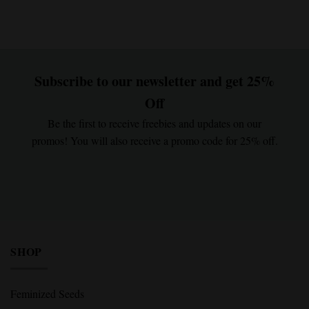
Subscribe to our newsletter and get 25%
Off
Be the first to receive freebies and updates on our
promos! You will also receive a promo code for 25% off.
SHOP
Feminized Seeds