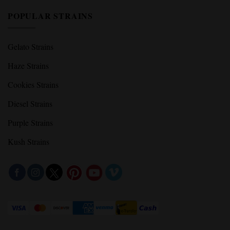
POPULAR STRAINS
Gelato Strains
Haze Strains
Cookies Strains
Diesel Strains
Purple Strains
Kush Strains