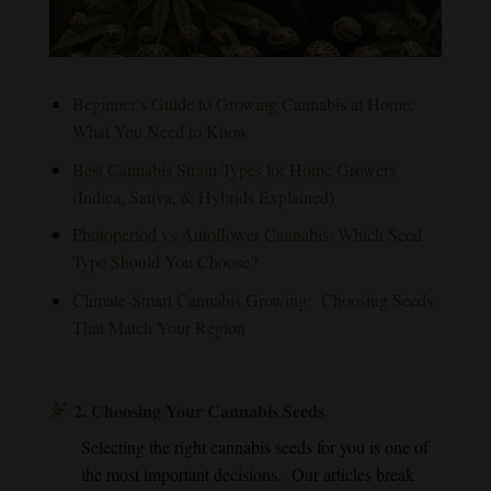
Beginner’s Guide to Growing Cannabis at Home:
What You Need to Know
Best Cannabis Strain Types for Home Growers
(Indica, Sativa, & Hybrids Explained)
Photoperiod vs Autoflower Cannabis: Which Seed
Type Should You Choose?
Climate-Smart Cannabis Growing: Choosing Seeds
That Match Your Region
2.
Choosing Your Cannabis Seeds
Selecting the right cannabis seeds for you is one of
the most important decisions. Our articles break