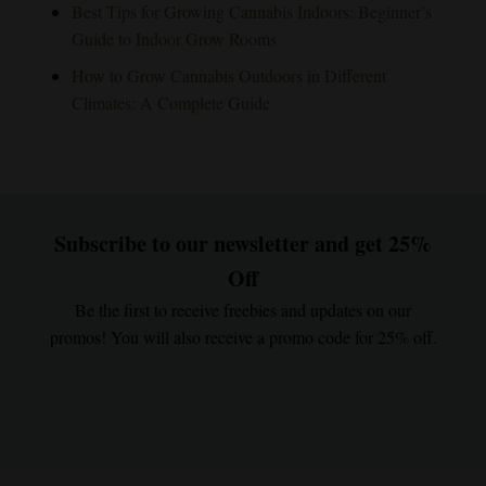
Best Tips for Growing Cannabis Indoors: Beginner’s
Guide to Indoor Grow Rooms
How to Grow Cannabis Outdoors in Different
Climates: A Complete Guide
Subscribe to our newsletter and get 25%
Off
Be the first to receive freebies and updates on our
promos! You will also receive a promo code for 25% off.