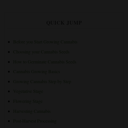
QUICK JUMP
Before you Start Growing Cannabis
Choosing your Cannabis Seeds
How to Germinate Cannabis Seeds
Cannabis Growing Basics
Growing Cannabis Step by Step
Vegetative Stage
Flowering Stage
Harvesting Cannabis
Post-Harvest Processing