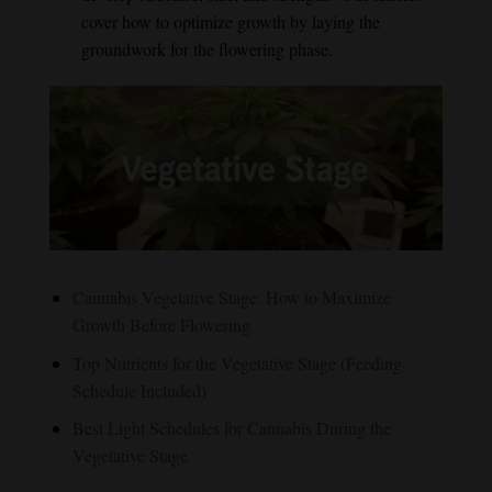
cover how to optimize growth by laying the
groundwork for the flowering phase.
Cannabis Vegetative Stage: How to Maximize
Growth Before Flowering
Top Nutrients for the Vegetative Stage (Feeding
Schedule Included)
Best Light Schedules for Cannabis During the
Vegetative Stage