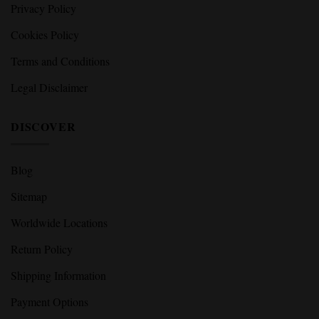
Privacy Policy
Cookies Policy
Terms and Conditions
Legal Disclaimer
DISCOVER
Blog
Sitemap
Worldwide Locations
Return Policy
Shipping Information
Payment Options