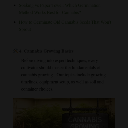
Soaking vs Paper Towel: Which Germination
Method Works Best for Cannabis?
How to Germinate Old Cannabis Seeds That Won’t
Sprout
4.
Cannabis Growing Basics
Before diving into expert techniques, every
cultivator should master the fundamentals of
cannabis growing. Our topics include growing
timelines, equipment setup, as well as soil and
container choices.