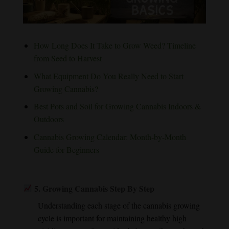
How Long Does It Take to Grow Weed? Timeline
from Seed to Harvest
What Equipment Do You Really Need to Start
Growing Cannabis?
Best Pots and Soil for Growing Cannabis Indoors &
Outdoors
Cannabis Growing Calendar: Month-by-Month
Guide for Beginners
5.
Growing Cannabis Step By Step
Understanding each stage of the cannabis growing
cycle is important for maintaining healthy high