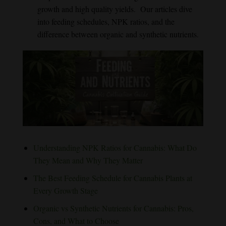
growth and high quality yields. Our articles dive
into feeding schedules, NPK ratios, and the
difference between organic and synthetic nutrients.
Understanding NPK Ratios for Cannabis: What Do
They Mean and Why They Matter
The Best Feeding Schedule for Cannabis Plants at
Every Growth Stage
Organic vs Synthetic Nutrients for Cannabis: Pros,
Cons, and What to Choose