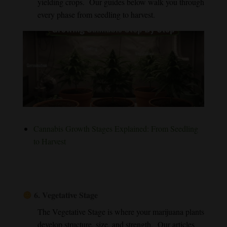
yielding crops. Our guides below walk you through
every phase from seedling to harvest.
Cannabis Growth Stages Explained: From Seedling
to Harvest
6.
Vegetative Stage
The Vegetative Stage is where your marijuana plants
develop structure, size, and strength. Our articles