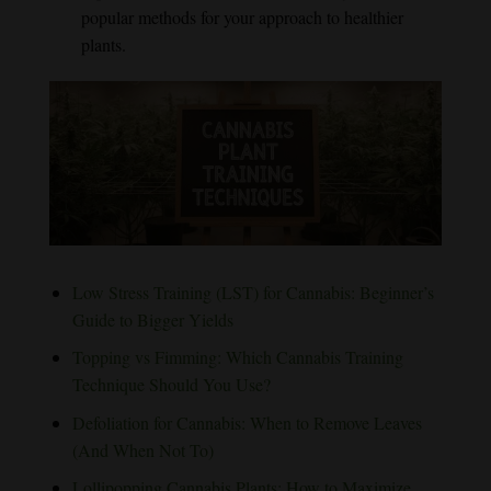
popular methods for your approach to healthier
plants.
Low Stress Training (LST) for Cannabis: Beginner’s
Guide to Bigger Yields
Topping vs Fimming: Which Cannabis Training
Technique Should You Use?
Defoliation for Cannabis: When to Remove Leaves
(And When Not To)
Lollipopping Cannabis Plants: How to Maximize