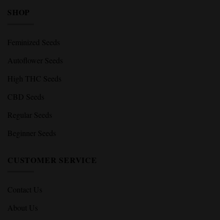
SHOP
Feminized Seeds
Autoflower Seeds
High THC Seeds
CBD Seeds
Regular Seeds
Beginner Seeds
CUSTOMER SERVICE
Contact Us
About Us