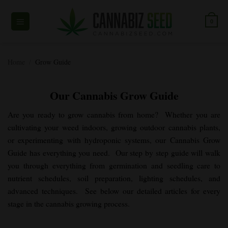
Skip
to
0
content
Home
/
Grow Guide
Our Cannabis Grow Guide
Are you ready to grow cannabis from home? Whether you are
cultivating your weed indoors, growing outdoor cannabis plants,
or experimenting with hydroponic systems, our Cannabis Grow
Guide has everything you need. Our step by step guide will walk
you through everything from germination and seedling care to
nutrient schedules, soil preparation, lighting schedules, and
advanced techniques. See below our detailed articles for every
stage in the cannabis growing process.