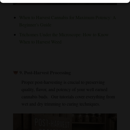
When to Harvest Cannabis for Maximum Potency: A
Beginner’s Guide
Trichomes Under the Microscope: How to Know
When to Harvest Weed
9.
Post-Harvest Processing
Proper post-harvesting is crucial to preserving
quality, flavor, and potency of your well earned
cannabis buds. Our tutorials cover everything from
wet and dry trimming to curing techniques.