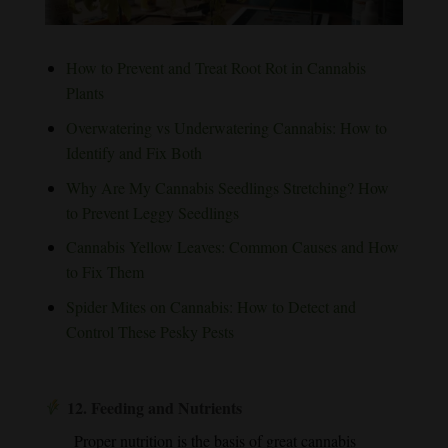
How to Prevent and Treat Root Rot in Cannabis
Plants
Overwatering vs Underwatering Cannabis: How to
Identify and Fix Both
Why Are My Cannabis Seedlings Stretching? How
to Prevent Leggy Seedlings
Cannabis Yellow Leaves: Common Causes and How
to Fix Them
Spider Mites on Cannabis: How to Detect and
Control These Pesky Pests
12.
Feeding and Nutrients
Proper nutrition is the basis of great cannabis