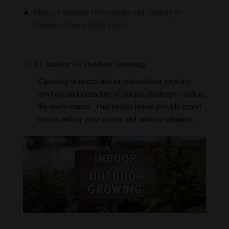
Signs of Nutrient Deficiencies and Toxicity in
Cannabis Plants (With Fixes)
13.
Indoor Vs Outdoor Growing
Choosing between indoor and outdoor growing
involves understanding of unique challenges such as
the environment. Our guides below provide expert
tips on indoor grow rooms and outdoor climates.