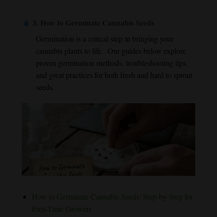
3.
How to Germinate Cannabis Seeds
Germination is a critical step in bringing your
cannabis plants to life. Our guides below explore
proven germination methods, troubleshooting tips,
and great practices for both fresh and hard to sprout
seeds.
How to Germinate Cannabis Seeds: Step-by-Step for
First-Time Growers