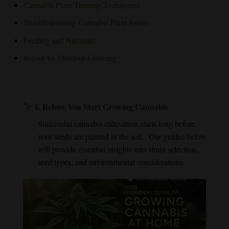
Cannabis Plant Training Techniques
Troubleshooting Cannabis Plant Issues
Feeding and Nutrients
Indoor vs. Outdoor Growing
1.
Before You Start Growing Cannabis
Successful cannabis cultivation starts long before
your seeds are planted in the soil. Our guides below
will provide essential insights into strain selection,
seed types, and environmental considerations.