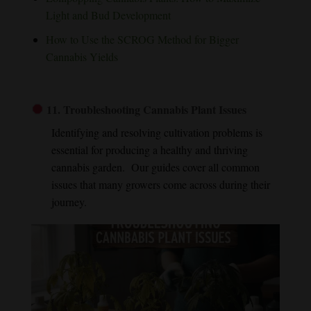
Light and Bud Development
How to Use the SCROG Method for Bigger
Cannabis Yields
11.
Troubleshooting Cannabis Plant Issues
Identifying and resolving cultivation problems is
essential for producing a healthy and thriving
cannabis garden. Our guides cover all common
issues that many growers come across during their
journey.