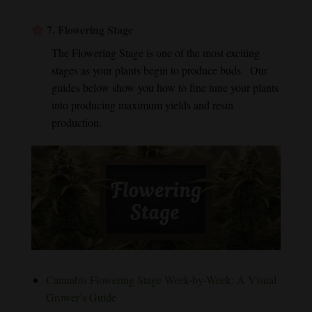
7.
Flowering Stage
The Flowering Stage is one of the most exciting
stages as your plants begin to produce buds. Our
guides below show you how to fine tune your plants
into producing maximum yields and resin
production.
Cannabis Flowering Stage Week-by-Week: A Visual
Grower’s Guide