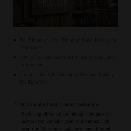
Wet Trimming vs Dry Trimming: Which Is Better for
Your Buds?
How to Dry Cannabis Properly: Step-by-Step Guide
for Beginners
Curing Cannabis for Maximum Flavor and Potency:
The Right Way
10.
Cannabis Plant Training Techniques
Exercising different plant training techniques can
increase your cannabis yields and optimize light
exposure. Our articles will cover many different