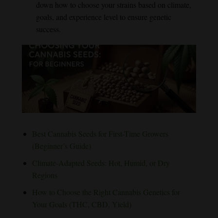
down how to choose your strains based on climate,
goals, and experience level to ensure genetic
success.
Best Cannabis Seeds for First-Time Growers
(Beginner’s Guide)
Climate-Adapted Seeds: Hot, Humid, or Dry
Regions
How to Choose the Right Cannabis Genetics for
Your Goals (THC, CBD, Yield)