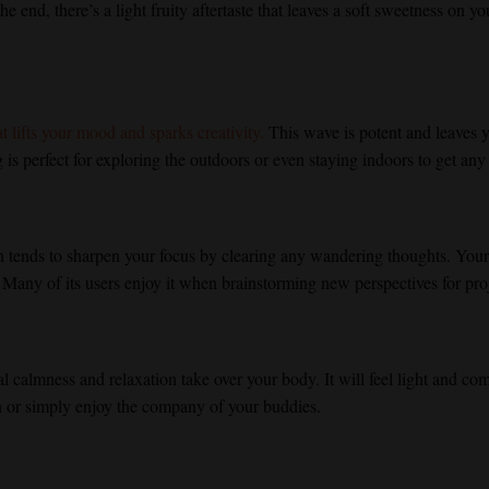
e end, there’s a light fruity aftertaste that leaves a soft sweetness on y
 lifts your mood and sparks creativity.
This wave is potent and leaves y
is perfect for exploring the outdoors or even staying indoors to get any 
in tends to sharpen your focus by clearing any wandering thoughts. You
 Many of its users enjoy it when brainstorming new perspectives for pro
nal calmness and relaxation take over your body. It will feel light and co
n or simply enjoy the company of your buddies.