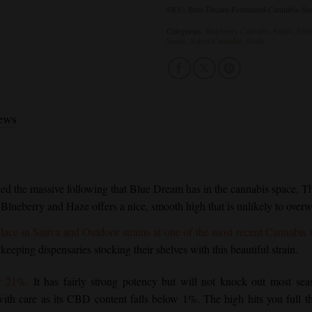
SKU:
Blue-Dream-Feminized-Cannabis-Se
Categories:
Blueberry Cannabis Seeds
,
Femi
Seeds
,
Sativa Cannabis Seeds
ews
ned the massive following that
Blue Dream
has in the cannabis space. Thi
 Blueberry and Haze offers a nice, smooth high that is unlikely to over
lace in Sativa and Outdoor strains at one of the most recent Cannabis
 keeping dispensaries stocking their shelves with this beautiful strain.
y 21%.
It has fairly strong potency but will not knock out most sea
th care as its CBD content falls below 1%. The high hits you full th