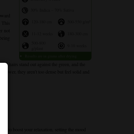
30% Indica – 70% Sativa
oward
120-180 cm
500-550 g/m²
. This
er not
11-12 weeks
180-300 cm
 being
500-800
9-10 weeks
g/plant
Results are in grams after drying
nge hairs stand out against the green, and the
 flower, they aren’t too dense but feel solid and
notes to boost your relaxation, setting the mood