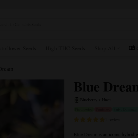
rch
utoflower Seeds
High THC Seeds
Shop All
Dream
Blue Drea
Blueberry x Haze
Photoperiod
Feminized
Sativa Dominant
1 review
Blue Dream
is an iconic hybrid w