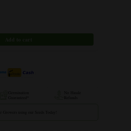
Germination
No Hassle
Guaranteed*
Refunds
r Growers using our Seeds Today!