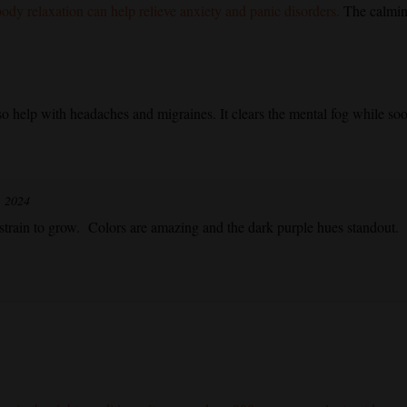
ody relaxation can help relieve anxiety and panic disorders.
The calming
so help with headaches and migraines. It clears the mental fog while soot
, 2024
strain to grow. Colors are amazing and the dark purple hues standout.