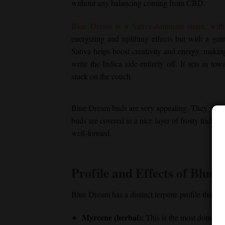
without any balancing coming from CBD.
Blue Dream
is a Sativa-dominant strain, wi
energizing and uplifting effects but with a gen
Sativa helps boost creativity and energy, making
write the Indica side entirely off. It sets in t
stuck on the couch.
Blue Dream
buds are very appealing. They usuall
buds are covered in a nice layer of frosty tricho
well-formed.
Profile and Effects of
Blue 
Blue Dream
has a distinct terpene profile that s
Myrcene (herbal):
This is the most dominan