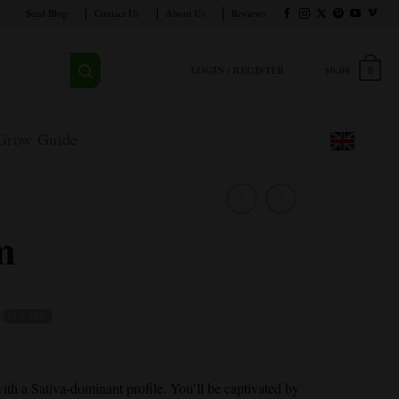
Seed Blog
Contact Us
About Us
Reviews
LOGIN / REGISTER
$
0.00
0
Grow Guide
m
21% THC
ith a Sativa-dominant profile. You’ll be captivated by