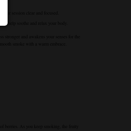
p your session clear and focused.
 can help soothe and relax your body.
ess stronger and awakens your senses for the
ty smooth smoke with a warm embrace.
s of berries. As you keep smoking, the fruity