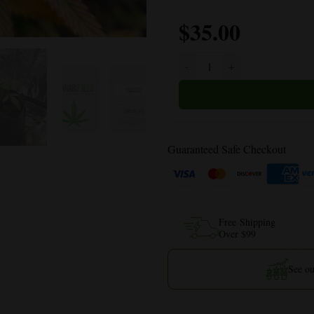
$
35.00
Blue Dream quantity
Guaranteed Safe Checkout
Free Shipping
Over $99
See ou