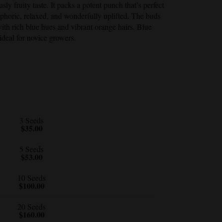
sly fruity taste. It packs a potent punch that’s perfect
uphoric, relaxed, and wonderfully uplifted. The buds
with rich blue hues and vibrant orange hairs.
Blue
ideal for novice growers.
3 Seeds
$35.00
5 Seeds
$53.00
10 Seeds
$100.00
20 Seeds
$160.00