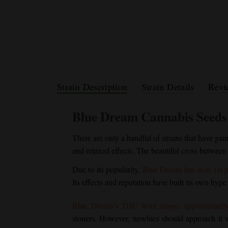
Strain Description
Strain Details
Revi
Blue Dream
Cannabis Seeds
There are only a handful of strains that have gai
and relaxed effects. The beautiful cross between
Due to its popularity,
Blue Dream
has won 1st p
Its effects and reputation have built its own hype
Blue Dream
’s THC level ranges approximatel
stoners. However, newbies should approach it wi