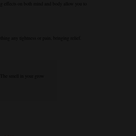
 effects on both mind and body allow you to
hing any tightness or pain, bringing relief.
 The smell in your grow