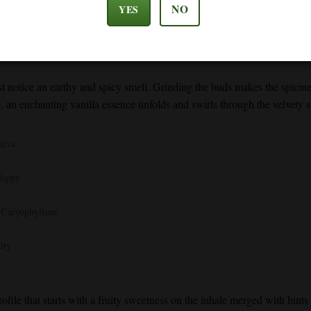
NO
YES
’s fresh piney aroma and taste. It refreshes your senses and helps to kee
a spicy and peppery flavor. It also has anti-inflammatory benefits that
st notice an earthy and spicy smell. Grinding the buds makes the spicin
up, an enchanting vanilla essence unfolds and swirls through the velve
tiva
Happy
 Caryophyllene
ity
profile that starts with a fruity sweetness on the inhale merged with hint