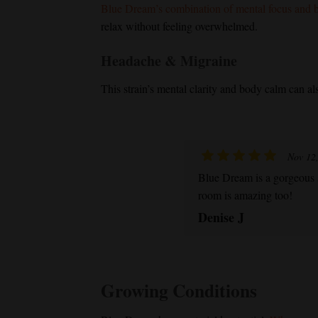
Blue Dream
’s combination of mental focus and b
relax without feeling overwhelmed.
Headache & Migraine
This strain’s mental clarity and body calm can al
Nov 12
Blue Dream
is a gorgeous 
room is amazing too!
Denise J
Growing Conditions