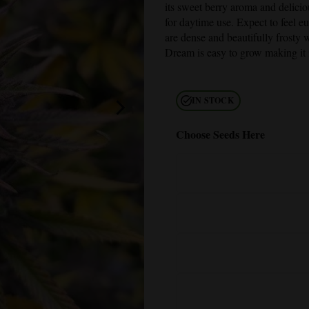
its sweet berry aroma and deliciou
for daytime use. Expect to feel e
are dense and beautifully frosty 
Dream
is easy to grow making it 
IN STOCK
Choose Seeds Here