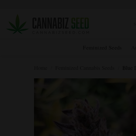
Skip
to
content
Sea
for:
Feminized Seeds
A
Home
/
Feminized Cannabis Seeds
/
Blue 