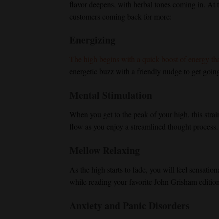
flavor deepens, with herbal tones coming in. At th
customers coming back for more:
Energizing
The high begins with a quick boost of energy that
energetic buzz with a friendly nudge to get going 
Mental Stimulation
When you get to the peak of your high, this stra
flow as you enjoy a streamlined thought process.
Mellow Relaxing
As the high starts to fade, you will feel sensatio
while reading your favorite John Grisham editio
Anxiety and Panic Disorders