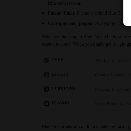
for a calm session.
Pinene (Pine):
Pinene is behind
Blue Dream
Caryophyllene (pepper):
Caryophyllene adds 
When you break apart
Blue Dream
buds, you fir
session to come. When you finally get to light 
TYPE
30% Indica – 70% Sa
EFFECT
Creative, Euphoria, 
TERPENES
Myrcene, Pinene and
FLAVOR
Berry, Blueberry, Fru
Blue Dream
sets you up for a tantalizing flavor 