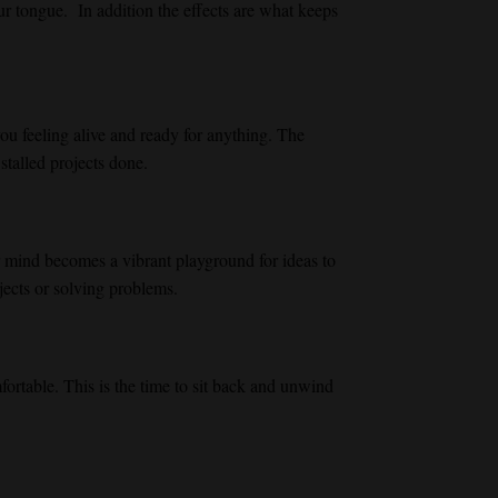
our tongue. In addition the effects are what keeps
ou feeling alive and ready for anything. The
stalled projects done.
r mind becomes a vibrant playground for ideas to
jects or solving problems.
mfortable. This is the time to sit back and unwind