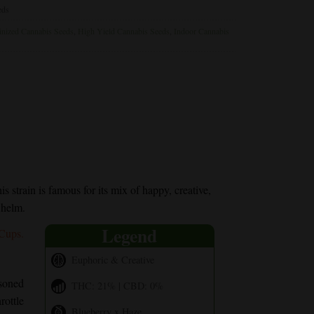
eds
nized Cannabis Seeds
,
High Yield Cannabis Seeds
,
Indoor Cannabis
s strain is famous for its mix of happy, creative,
whelm.
Legend
 Cups.
Euphoric & Creative
soned
THC: 21% | CBD: 0%
rottle
Blueberry x Haze