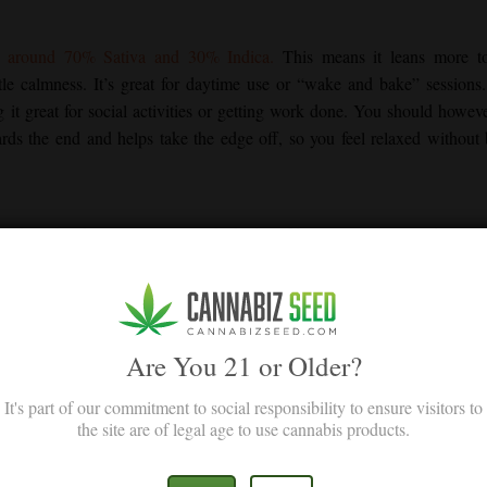
th around 70% Sativa and 30% Indica.
This means it leans more t
tle calmness. It’s great for daytime use or “wake and bake” sessions
 it great for social activities or getting work done. You should howev
owards the end and helps take the edge off, so you feel relaxed without
y have bright green colors, with shades of blue or purple mixed in. Ora
mes that make them sticky and shiny. Like you would expect from a Sativa
Are You 21 or Older?
Dream
It's part of our commitment to social responsibility to ensure visitors to
hapes its taste and smell. The main terpenes include:
the site are of legal age to use cannabis products.
t terpene in
Blue Dream
. It has an earthy scent that mixes with herbal 