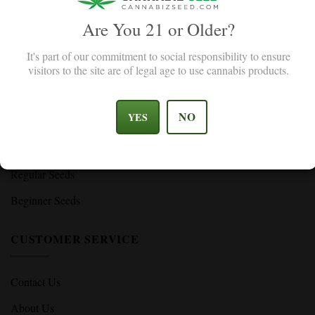
Are You 21 or Older?
SHOP
It's part of our commitment to social responsibility to ensure
visitors to the site are of legal age to use cannabis products.
Feminized Seeds
Autoflower Seeds
NO
YES
High THC Seeds
CBD Seeds
Regular Seeds
Beginner Seeds
CUSTOMER SERVICE
Contact Us
About Us