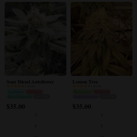
Sour Diesel Autoflower
Lemon Tree
1 review
1 review
Autoflower
Feminized
Photoperiod
Feminized
Sativa Dominant
21% THC
Indica Dominant
25% THC
$
35.00
$
35.00
This
This
product
product
3
3
has
has
multiple
multiple
5
5
variants.
variants.