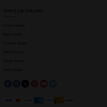
POPULAR STRAINS
Gelato Strains
Haze Strains
Cookies Strains
Diesel Strains
Purple Strains
Kush Strains