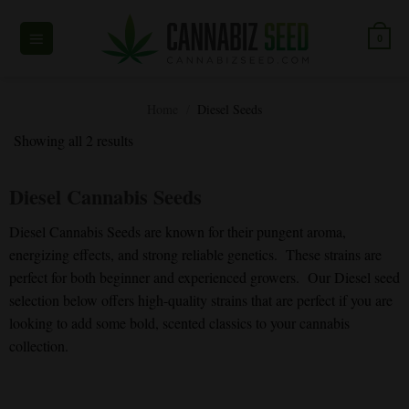
Skip
to
0
content
Home
/
Diesel Seeds
Showing all 2 results
Diesel Cannabis Seeds
Diesel Cannabis Seeds are known for their pungent aroma,
energizing effects, and strong reliable genetics. These strains are
perfect for both beginner and experienced growers. Our Diesel seed
selection below offers high-quality strains that are perfect if you are
looking to add some bold, scented classics to your cannabis
collection.