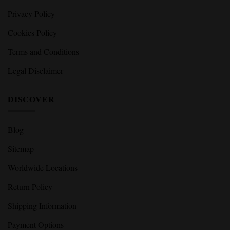
Privacy Policy
Cookies Policy
Terms and Conditions
Legal Disclaimer
DISCOVER
Blog
Sitemap
Worldwide Locations
Return Policy
Shipping Information
Payment Options