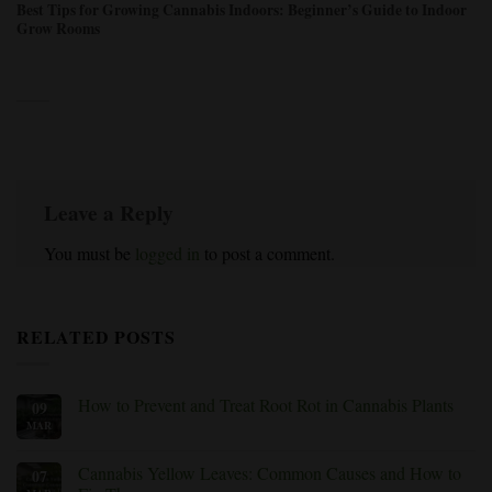
Best Tips for Growing Cannabis Indoors: Beginner’s Guide to Indoor
Grow Rooms
Leave a Reply
You must be
logged in
to post a comment.
RELATED POSTS
How to Prevent and Treat Root Rot in Cannabis Plants
09
MAR
No
Comments
on
How
Cannabis Yellow Leaves: Common Causes and How to
07
to