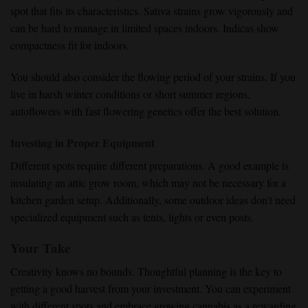
spot that fits its characteristics. Sativa strains grow vigorously and
can be hard to manage in limited spaces indoors. Indicas show
compactness fit for indoors.
You should also consider the flowing period of your strains. If you
live in harsh winter conditions or short summer regions,
autoflowers with fast flowering genetics offer the best solution.
Investing in Proper Equipment
Different spots require different preparations. A good example is
insulating an attic grow room, which may not be necessary for a
kitchen garden setup. Additionally, some outdoor ideas don’t need
specialized equipment such as tents, lights or even posts.
Your Take
Creativity knows no bounds. Thoughtful planning is the key to
getting a good harvest from your investment. You can experiment
with different spots and embrace growing cannabis as a rewarding