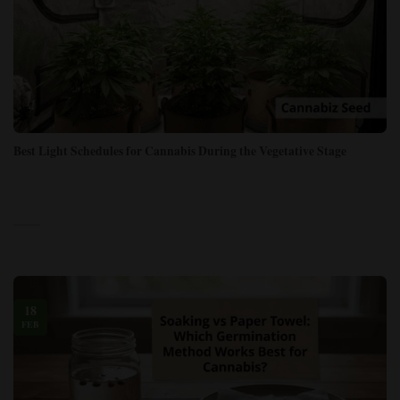
Best Light Schedules for Cannabis During the Vegetative Stage
18
FEB