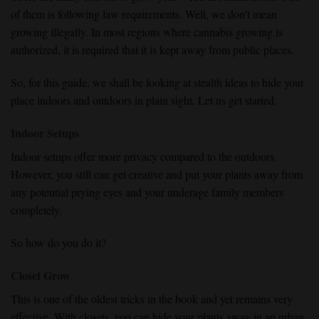
of them is following law requirements. Well, we don’t mean
growing illegally. In most regions where cannabis growing is
authorized, it is required that it is kept away from public places.
So, for this guide, we shall be looking at stealth ideas to hide your
place indoors and outdoors in plain sight. Let us get started.
Indoor Setups
Indoor setups offer more privacy compared to the outdoors.
However, you still can get creative and put your plants away from
any potential prying eyes and your underage family members
completely.
So how do you do it?
Closet Grow
This is one of the oldest tricks in the book and yet remains very
effective. With closets, you can hide your plants away in an urban