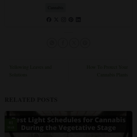
Cannabis
Yellowing Leaves and
How To Protect Your
Solutions
Cannabis Plants
RELATED POSTS
01
MAR