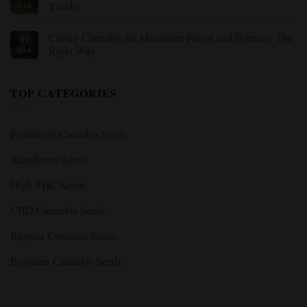
Weed
Flowering:
Best
Yields
MAR
Nutrients
Tips
&
for
No
Deficiencies
Growing
Comments
Curing Cannabis for Maximum Flavor and Potency: The
01
Explained
Cannabis
on
Indoors:
How
Right Way
MAR
Beginner’s
to
Guide
Use
No
to
the
Comments
Indoor
SCROG
on
TOP CATEGORIES
Grow
Method
Curing
Rooms
for
Cannabis
Bigger
for
Cannabis
Maximum
Yields
Flavor
Feminized Cannabis Seeds
and
Potency:
The
Autoflower Seeds
Right
Way
High THC Seeds
CBD Cannabis Seeds
Regular Cannabis Seeds
Beginner Cannabis Seeds