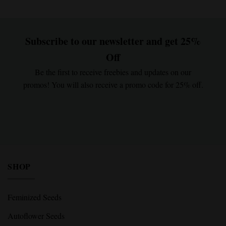
Subscribe to our newsletter and get 25%
Off
Be the first to receive freebies and updates on our
promos! You will also receive a promo code for 25% off.
SHOP
Feminized Seeds
Autoflower Seeds