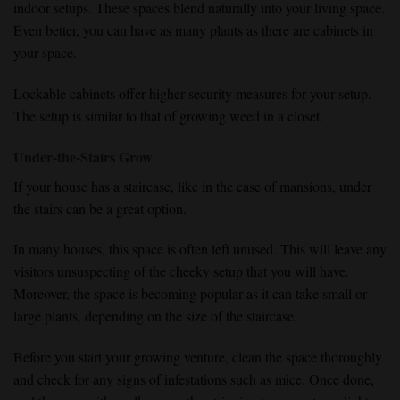
indoor setups. These spaces blend naturally into your living space.
Even better, you can have as many plants as there are cabinets in
your space.
Lockable cabinets offer higher security measures for your setup.
The setup is similar to that of growing weed in a closet.
Under-the-Stairs Grow
If your house has a staircase, like in the case of mansions, under
the stairs can be a great option.
In many houses, this space is often left unused. This will leave any
visitors unsuspecting of the cheeky setup that you will have.
Moreover, the space is becoming popular as it can take small or
large plants, depending on the size of the staircase.
Before you start your growing venture, clean the space thoroughly
and check for any signs of infestations such as mice. Once done,