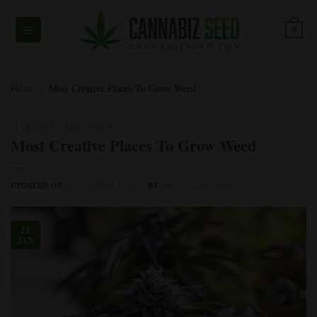
Skip
to
0
content
Home
/
Most Creative Places To Grow Weed
MARIJUANA EDUCATION
Most Creative Places To Grow Weed
UPDATED ON
SEPTEMBER 5, 2025
BY
BRUNO EASTMAN
21
JAN