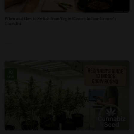
When and How to Switch from Veg to Flower: Indoor Grower’s
Checklist
03
MAR