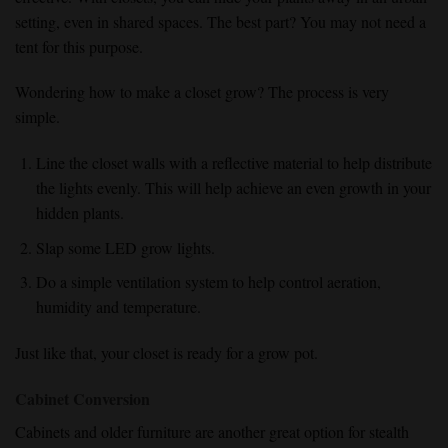
setting, even in shared spaces. The best part? You may not need a
tent for this purpose.
Wondering how to make a closet grow? The process is very
simple.
Line the closet walls with a reflective material to help distribute
the lights evenly. This will help achieve an even growth in your
hidden plants.
Slap some LED grow lights.
Do a simple ventilation system to help control aeration,
humidity and temperature.
Just like that, your closet is ready for a grow pot.
Cabinet Conversion
Cabinets and older furniture are another great option for stealth