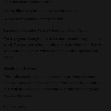
A luxurious country mansion
An office complex in a busy business centre
An underground chamber of a pub
Factors to Consider When Choosing a Grow Spot
We have gone through some of the most creative ways to grow
weed. But not every place fits the perfect growing spot. Here is
what you should know when selecting the ideal spot for your
plants.
Stealth and Privacy
This is the premier goal of any cannabis-growing adventure.
Choose a spot that offers discretion. You should also be able to
deal with the odour and temperature signature from the plants
without suspicion.
Light Access