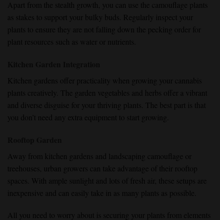
Apart from the stealth growth, you can use the camouflage plants
as stakes to support your bulky buds. Regularly inspect your
plants to ensure they are not falling down the pecking order for
plant resources such as water or nutrients.
Kitchen Garden Integration
Kitchen gardens offer practicality when growing your cannabis
plants creatively. The garden vegetables and herbs offer a vibrant
and diverse disguise for your thriving plants. The best part is that
you don’t need any extra equipment to start growing.
Rooftop Garden
Away from kitchen gardens and landscaping camouflage or
treehouses, urban growers can take advantage of their rooftop
spaces. With ample sunlight and lots of fresh air, these setups are
inexpensive and can easily take in as many plants as possible.
All you need to worry about is securing your plants from elements