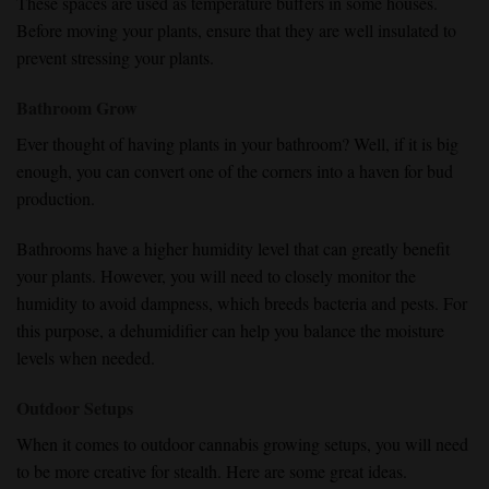
These spaces are used as temperature buffers in some houses.
Before moving your plants, ensure that they are well insulated to
prevent stressing your plants.
Bathroom Grow
Ever thought of having plants in your bathroom? Well, if it is big
enough, you can convert one of the corners into a haven for bud
production.
Bathrooms have a higher humidity level that can greatly benefit
your plants. However, you will need to closely monitor the
humidity to avoid dampness, which breeds bacteria and pests. For
this purpose, a dehumidifier can help you balance the moisture
levels when needed.
Outdoor Setups
When it comes to outdoor cannabis growing setups, you will need
to be more creative for stealth. Here are some great ideas.