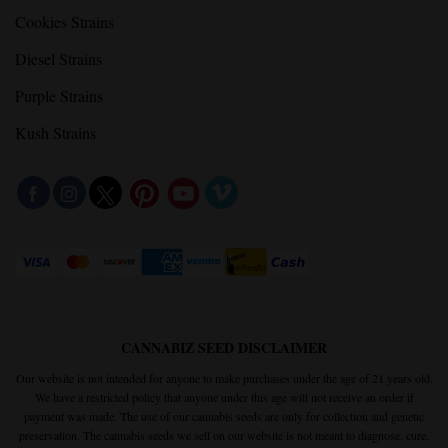
Cookies Strains
Diesel Strains
Purple Strains
Kush Strains
CANNABIZ SEED DISCLAIMER
Our website is not intended for anyone to make purchases under the age of 21 years old.
We have a restricted policy that anyone under this age will not receive an order if
payment was made. The use of our cannabis seeds are only for collection and genetic
preservation. The cannabis seeds we sell on our website is not meant to diagnose, cure,