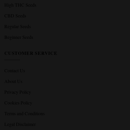
High THC Seeds
CBD Seeds
Regular Seeds
Beginner Seeds
CUSTOMER SERVICE
Contact Us
About Us
Privacy Policy
Cookies Policy
Terms and Conditions
Legal Disclaimer