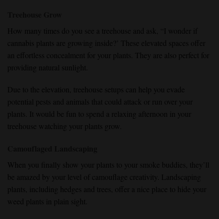
Treehouse Grow
How many times do you see a treehouse and ask, “I wonder if
cannabis plants are growing inside?’ These elevated spaces offer
an effortless concealment for your plants. They are also perfect for
providing natural sunlight.
Due to the elevation, treehouse setups can help you evade
potential pests and animals that could attack or run over your
plants. It would be fun to spend a relaxing afternoon in your
treehouse watching your plants grow.
Camouflaged Landscaping
When you finally show your plants to your smoke buddies, they’ll
be amazed by your level of camouflage creativity. Landscaping
plants, including hedges and trees, offer a nice place to hide your
weed plants in plain sight.