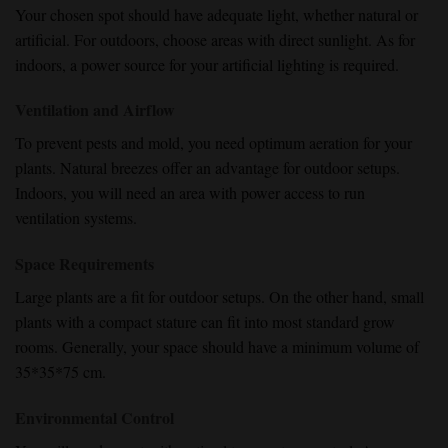
Your chosen spot should have adequate light, whether natural or
artificial. For outdoors, choose areas with direct sunlight. As for
indoors, a power source for your artificial lighting is required.
Ventilation and Airflow
To prevent pests and mold, you need optimum aeration for your
plants. Natural breezes offer an advantage for outdoor setups.
Indoors, you will need an area with power access to run
ventilation systems.
Space Requirements
Large plants are a fit for outdoor setups. On the other hand, small
plants with a compact stature can fit into most standard grow
rooms. Generally, your space should have a minimum volume of
35*35*75 cm.
Environmental Control