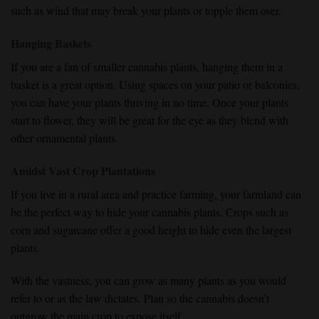
such as wind that may break your plants or topple them over.
Hanging Baskets
If you are a fan of smaller cannabis plants, hanging them in a
basket is a great option. Using spaces on your patio or balconies,
you can have your plants thriving in no time. Once your plants
start to flower, they will be great for the eye as they blend with
other ornamental plants.
Amidst Vast Crop Plantations
If you live in a rural area and practice farming, your farmland can
be the perfect way to hide your cannabis plants. Crops such as
corn and sugarcane offer a good height to hide even the largest
plants.
With the vastness, you can grow as many plants as you would
refer to or as the law dictates. Plan so the cannabis doesn’t
outgrow the main crop to expose itself.