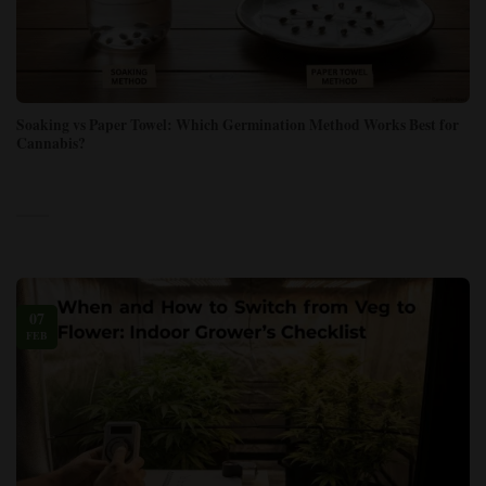
Soaking vs Paper Towel: Which Germination Method Works Best for
Cannabis?
07
FEB