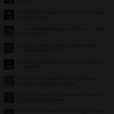
Fix Them
MAR
Prevent
and
No
Treat
Comments
Root
Spider Mites on Cannabis: How to Detect and Control
06
on
Rot
Cannabis
These Pesky Pests
MAR
in
Yellow
Cannabis
Leaves:
No
Plants
Common
Comments
Signs of Nutrient Deficiencies and Toxicity in Cannabis
05
Causes
on
and
Spider
Plants (With Fixes)
MAR
How
Mites
to
on
No
Fix
Cannabis:
Comments
Topping vs Fimming: Which Cannabis Training
05
Them
How
on
to
Signs
Technique Should You Use?
MAR
Detect
of
and
Nutrient
No
Control
Deficiencies
Comments
Trichomes Under the Microscope: How to Know When
04
These
and
on
Pesky
Toxicity
Topping
to Harvest Weed
MAR
Pests
in
vs
Cannabis
Fimming:
No
Plants
Which
Comments
Feeding Your Cannabis Plants During Flowering:
04
(With
Cannabis
on
Fixes)
Training
Trichomes
Nutrients & Deficiencies Explained
MAR
Technique
Under
Should
the
No
You
Microscope:
Comments
Best Tips for Growing Cannabis Indoors: Beginner’s
03
Use?
How
on
to
Feeding
Guide to Indoor Grow Rooms
MAR
Know
Your
When
Cannabis
No
to
Plants
Comments
How to Use the SCROG Method for Bigger Cannabis
01
Harvest
During
on