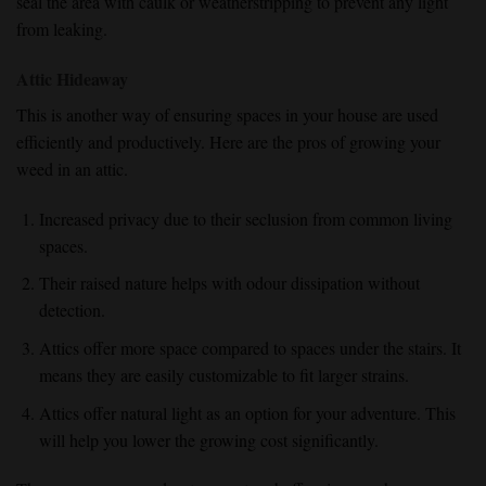
seal the area with caulk or weatherstripping to prevent any light
from leaking.
Attic Hideaway
This is another way of ensuring spaces in your house are used
efficiently and productively. Here are the pros of growing your
weed in an attic.
Increased privacy due to their seclusion from common living
spaces.
Their raised nature helps with odour dissipation without
detection.
Attics offer more space compared to spaces under the stairs. It
means they are easily customizable to fit larger strains.
Attics offer natural light as an option for your adventure. This
will help you lower the growing cost significantly.