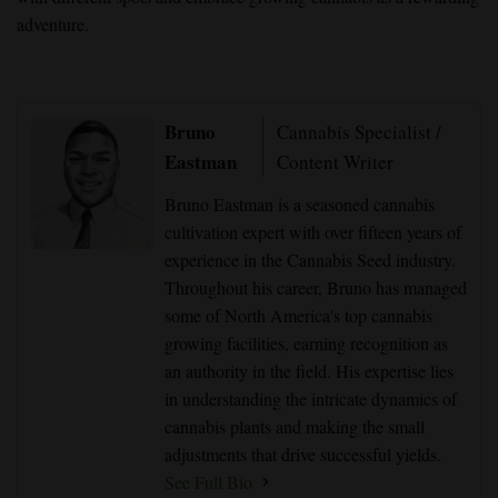
adventure.
Bruno
Cannabis Specialist /
Eastman
Content Writer
Bruno Eastman is a seasoned cannabis
cultivation expert with over fifteen years of
experience in the Cannabis Seed industry.
Throughout his career, Bruno has managed
some of North America's top cannabis
growing facilities, earning recognition as
an authority in the field. His expertise lies
in understanding the intricate dynamics of
cannabis plants and making the small
adjustments that drive successful yields.
See Full Bio