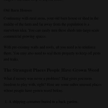
Old Barn Houses
Continuing with rural areas, your old barn house or shed in the
middle of the farm and far away from the population is a
marvelous idea. You can easily turn these sheds into large-scale
commercial growing spaces.
With pre-existing walls and roofs, all you need is to reinforce
them. You may also need to seal them properly to keep off pests
and leaks.
The Strangest Places People Have Grown Weed
What if money was never a problem? That gives you more
freedom to play with, right? Here are some rather unusual places
where people have grown weed before.
A shipping container buried in a back garden.