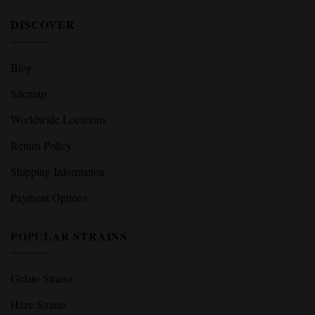
DISCOVER
Blog
Sitemap
Worldwide Locations
Return Policy
Shipping Information
Payment Options
POPULAR STRAINS
Gelato Strains
Haze Strains