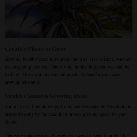
Creative Places to Grow
Growing healthy weed is an art as much as it is a science. And art
means getting creative. That is why, in this blog post, we shall be
looking at the most creative and practical ideas for your weed-
growing adventure.
Stealth Cannabis Growing Ideas
You may ask, how do we go from creative to stealth? Creativity is
inspired mostly by the need for a private growing space for your
plants.
There are many reasons to grow your weed in stealth mode. One