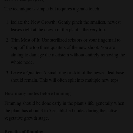
The technique is simple but requires a gentle touch.
Isolate the New Growth:
Gently pinch the
smallest, newest
leaves
right at the crown of the plant—the very top.
Trim Most of It:
Use sterilized scissors or your fingernail to
snip off the top three-quarters
of the new shoot. You are
aiming to damage the meristem without entirely removing the
whole node.
Leave a Quarter:
A small ring or
skirt of the newest leaf base
should remain. This will often split into multiple new tops.
How many nodes before fimming
Fimming should be done early
in the plant’s life, generally when
the plant has about
3 to 5 established nodes
during the active
vegetative growth
stage.
Benefits of fimming