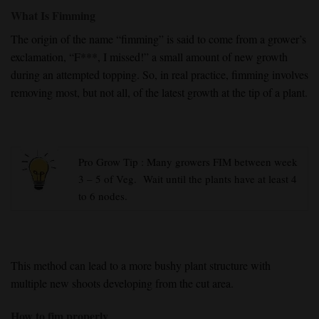
What Is Fimming
The origin of the name “fimming” is said to come from a grower’s
exclamation, “F***, I missed!” a small amount of new growth
during an attempted topping. So, in real practice, fimming involves
removing most, but not all, of the latest growth at the tip of a plant.
Pro Grow Tip : Many growers FIM between week
3 – 5 of Veg. Wait until the plants have at least 4
to 6 nodes.
This method can lead to a more bushy plant structure with
multiple new shoots developing from the cut area.
How to fim properly