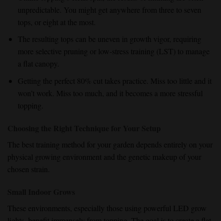
unpredictable. You might get anywhere from three to seven
tops, or eight at the most.
The resulting tops can be uneven in growth vigor, requiring
more selective pruning or low-stress training (LST) to manage
a flat canopy.
Getting the perfect 80% cut takes practice. Miss too little and it
won’t work. Miss too much, and it becomes a more stressful
topping.
Choosing the Right Technique for Your Setup
The best training method for your garden depends entirely on your
physical growing environment and the genetic makeup of your
chosen strain.
Small Indoor Grows
These environments, especially those using powerful LED grow
lights, benefit immensely from topping. The goal is to create a flat,