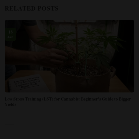
RELATED POSTS
18
JAN
Low Stress Training (LST) for Cannabis: Beginner’s Guide to Bigger
Yields