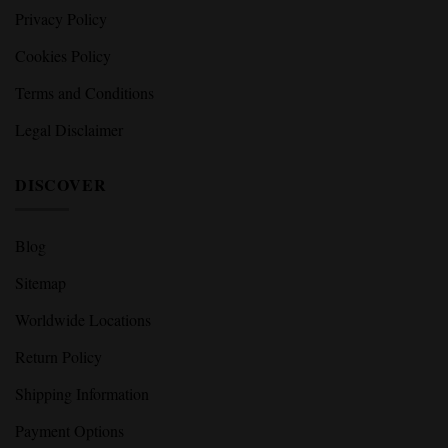
Privacy Policy
Cookies Policy
Terms and Conditions
Legal Disclaimer
DISCOVER
Blog
Sitemap
Worldwide Locations
Return Policy
Shipping Information
Payment Options