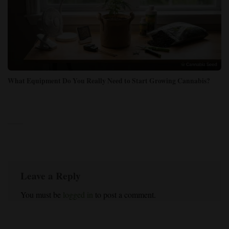
What Equipment Do You Really Need to Start Growing Cannabis?
Leave a Reply
You must be
logged in
to post a comment.