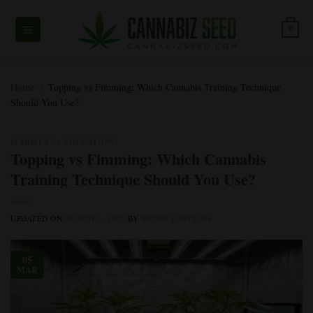
Skip
to
0
content
Home
/
Topping vs Fimming: Which Cannabis Training Technique
Should You Use?
MARIJUANA EDUCATION
Topping vs Fimming: Which Cannabis
Training Technique Should You Use?
UPDATED ON
MARCH 6, 2026
BY
BRUNO EASTMAN
05
MAR