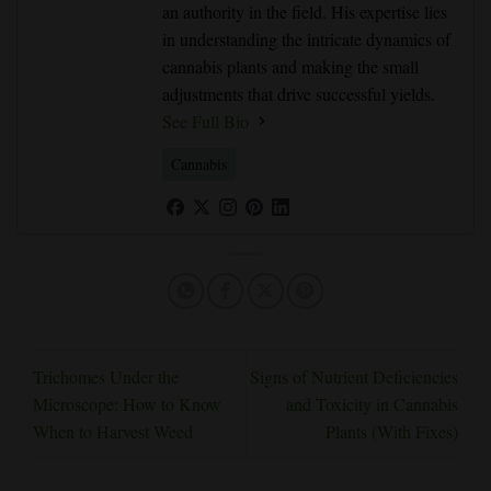
an authority in the field. His expertise lies
in understanding the intricate dynamics of
cannabis plants and making the small
adjustments that drive successful yields.
See Full Bio
Cannabis
Trichomes Under the
Signs of Nutrient Deficiencies
Microscope: How to Know
and Toxicity in Cannabis
When to Harvest Weed
Plants (With Fixes)