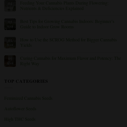
Feeding Your Cannabis Plants During Flowering:
04
(With
Cannabis
on
Fixes)
Training
Trichomes
Nutrients & Deficiencies Explained
MAR
Technique
Under
Should
the
No
You
Microscope:
Comments
Best Tips for Growing Cannabis Indoors: Beginner’s
03
Use?
How
on
to
Feeding
Guide to Indoor Grow Rooms
MAR
Know
Your
When
Cannabis
No
to
Plants
Comments
How to Use the SCROG Method for Bigger Cannabis
01
Harvest
During
on
Weed
Flowering:
Best
Yields
MAR
Nutrients
Tips
&
for
No
Deficiencies
Growing
Comments
Curing Cannabis for Maximum Flavor and Potency: The
01
Explained
Cannabis
on
Indoors:
How
Right Way
MAR
Beginner’s
to
Guide
Use
No
to
the
Comments
Indoor
SCROG
on
TOP CATEGORIES
Grow
Method
Curing
Rooms
for
Cannabis
Bigger
for
Cannabis
Maximum
Yields
Flavor
Feminized Cannabis Seeds
and
Potency:
The
Autoflower Seeds
Right
Way
High THC Seeds