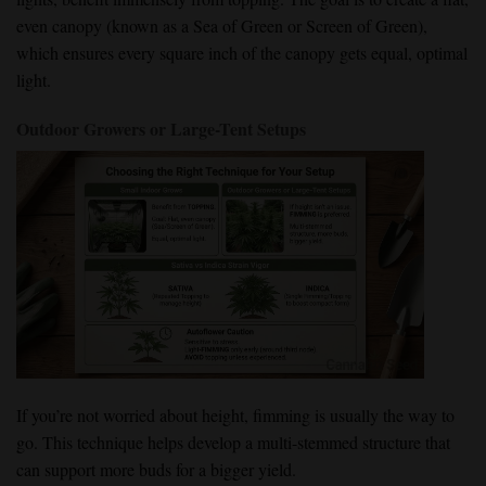
even canopy (known as a Sea of Green or Screen of Green),
which ensures every square inch of the canopy gets equal, optimal
light.
Outdoor Growers or Large-Tent Setups
If you’re not worried about height, fimming is usually the way to
go. This technique helps develop a multi-stemmed structure that
can support more buds for a bigger yield.