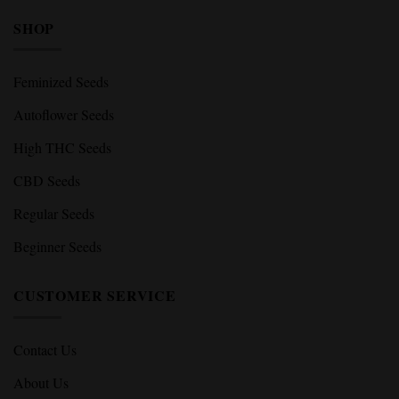
SHOP
Feminized Seeds
Autoflower Seeds
High THC Seeds
CBD Seeds
Regular Seeds
Beginner Seeds
CUSTOMER SERVICE
Contact Us
About Us