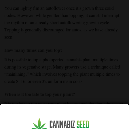
You can lightly fim an autoflower once it’s grown three solid
nodes. However, while gentler than topping, it can still interrupt
the rhythm of an already short autoflowering growth cycle.
Topping is generally discouraged for autos, as we have already
seen.
How many times can you top?
It is possible to top a photoperiod cannabis plant multiple times
during its vegetative stage. Many growers use a technique called
“mainlining,” which involves topping the plant multiple times to
create 8, 16, or even 32 uniform main colas.
When is it too late to top your plant?
It is too late to top once your plant has entered the flowering stage.
Pruning the plant during flowering will only result in a loss of
essential bud sites and could severely stress the plant. It can even
cause hermaphroditism or significantly reduced yields.