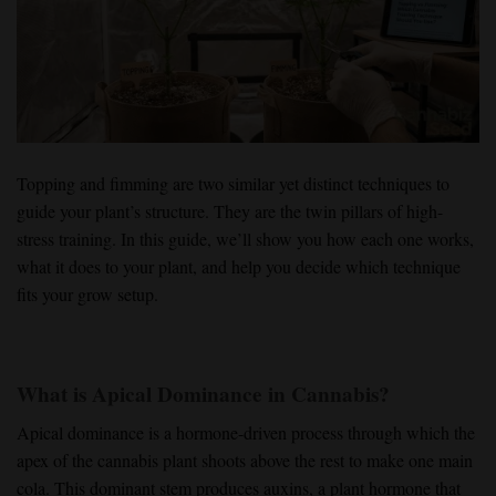
Topping and fimming
are two similar yet distinct techniques to
guide your plant’s structure. They are the twin pillars of
high-
stress training
. In this guide, we’ll show you how each one works,
what it does to your plant, and help you decide which
technique
fits your grow setup.
What is Apical Dominance in Cannabis?
Apical dominance
is a hormone-driven process through which
the
apex of the cannabis plant
shoots above the rest to make
one main
cola
. This dominant stem produces
auxins
, a plant hormone that