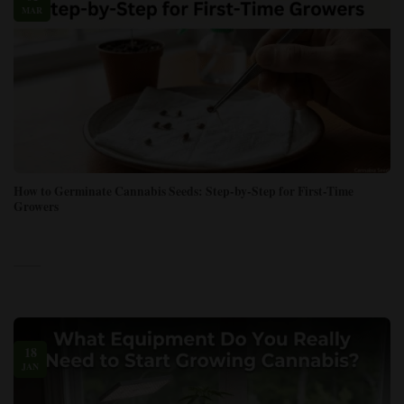
MAR
How to Germinate Cannabis Seeds: Step-by-Step for First-Time
Growers
18
JAN