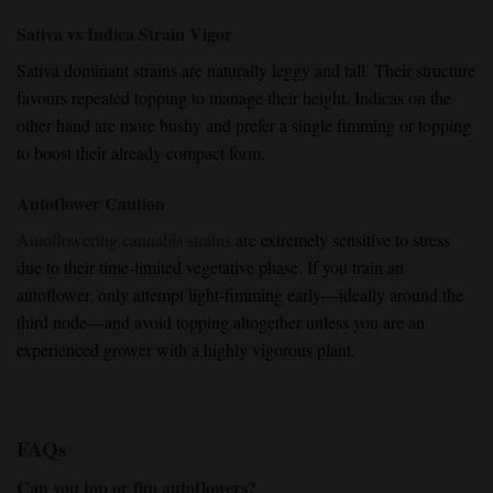
Sativa vs Indica Strain Vigor
Sativa dominant strains
are naturally leggy and tall. Their
structure
favours repeated topping
to
manage their height
.
Indicas on the
other hand
are more bushy and prefer a
single fimming or topping
to boost their already compact form.
Autoflower Caution
Autoflowering cannabis strains
are extremely sensitive to stress
due to their time-limited vegetative phase. If you train an
autoflower, only attempt
light-fimming early
—ideally around the
third node—and avoid topping altogether unless you are an
experienced grower
with a highly vigorous plant.
FAQs
Can you top or fim autoflowers?