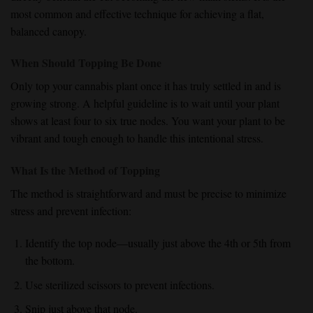
most common and effective technique for achieving a
flat,
balanced canopy
.
When Should Topping Be Done
Only top your cannabis plant once it has truly settled in and is
growing strong. A helpful guideline is to wait until your plant
shows at least four to six true nodes. You want your plant to be
vibrant and tough enough to handle this intentional stress.
What Is the Method of Topping
The method is straightforward and must be precise to minimize
stress and prevent infection:
Identify the top node—usually just above the 4th or 5th from
the bottom.
Use sterilized scissors to prevent infections.
Snip just above that node.