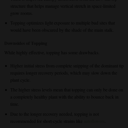
structure that helps manage vertical stretch in space-limited
grow rooms.
Topping optimizes light exposure to multiple bud sites that
would have been obscured by the shade of the main stalk.
Downsides of Topping
While highly effective, topping has some drawbacks.
Higher initial stress
from
complete snipping
of the dominant tip
requires longer recovery periods, which may slow down the
plant cycle.
The
higher stress levels
mean that topping can only be done on
a
completely healthy plant
with the ability to bounce back in
time.
Due to the
longer recovery needed
, topping is
not
recommended
for short-cycle strains like
autoflowers
.