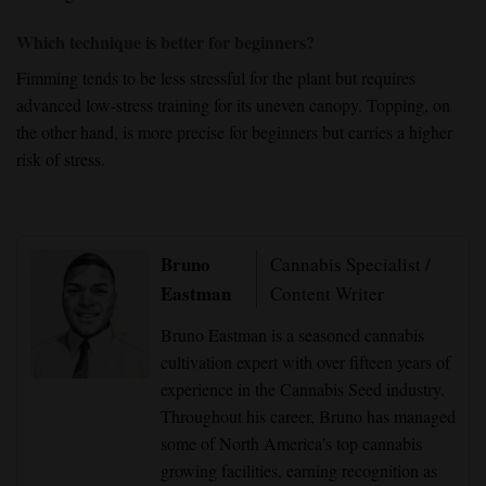
Which technique is better for beginners?
Fimming
tends to be less stressful for the plant but requires
advanced low-stress training
for its uneven canopy.
Topping
, on
the other hand, is more precise for beginners but carries a
higher
risk of stress
.
Bruno
Cannabis Specialist /
Eastman
Content Writer
Bruno Eastman is a seasoned cannabis
cultivation expert with over fifteen years of
experience in the Cannabis Seed industry.
Throughout his career, Bruno has managed
some of North America's top cannabis
growing facilities, earning recognition as