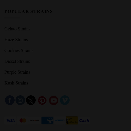
POPULAR STRAINS
Gelato Strains
Haze Strains
Cookies Strains
Diesel Strains
Purple Strains
Kush Strains