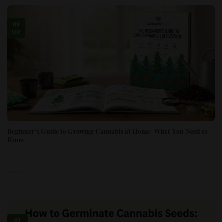
09
SEP
Beginner’s Guide to Growing Cannabis at Home: What You Need to
Know
01