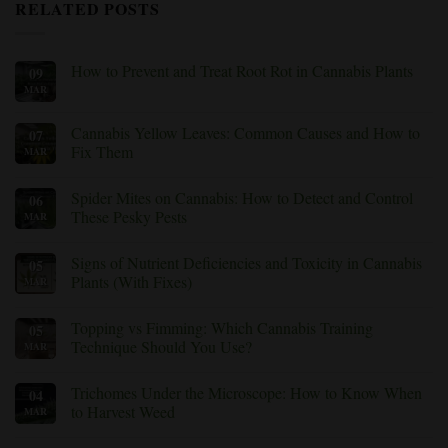
RELATED POSTS
How to Prevent and Treat Root Rot in Cannabis Plants
09
MAR
No
Comments
on
How
Cannabis Yellow Leaves: Common Causes and How to
07
to
Fix Them
MAR
Prevent
and
No
Treat
Comments
Root
Spider Mites on Cannabis: How to Detect and Control
06
on
Rot
Cannabis
These Pesky Pests
MAR
in
Yellow
Cannabis
Leaves:
No
Plants
Common
Comments
Signs of Nutrient Deficiencies and Toxicity in Cannabis
05
Causes
on
and
Spider
Plants (With Fixes)
MAR
How
Mites
to
on
No
Fix
Cannabis:
Comments
Topping vs Fimming: Which Cannabis Training
05
Them
How
on
to
Signs
Technique Should You Use?
MAR
Detect
of
and
Nutrient
No
Control
Deficiencies
Comments
Trichomes Under the Microscope: How to Know When
04
These
and
on
Pesky
Toxicity
Topping
to Harvest Weed
MAR
Pests
in
vs
Cannabis
Fimming:
No
Plants
Which
Comments