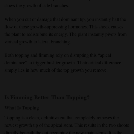
slows the growth of side branches.
When you
cut or damage that dominant tip
, you instantly
halt the
flow
of those
growth-suppressing hormones
. This shock causes
the plant to
redistribute its energy
. The plant instantly pivots from
vertical growth
to lateral branching.
Both topping and fimming rely on disrupting this
“apical
dominance”
to
trigger bushier growth
. Their critical difference
simply lies in how much of the
top growth you remove
.
Is Fimming Better Than Topping?
What Is Topping
Topping
is a clean, definitive cut that completely
removes the
newest growth tip
of the apical stem. This results in the
two shoots
directly beneath the cut becoming the
new main stems
. It is the