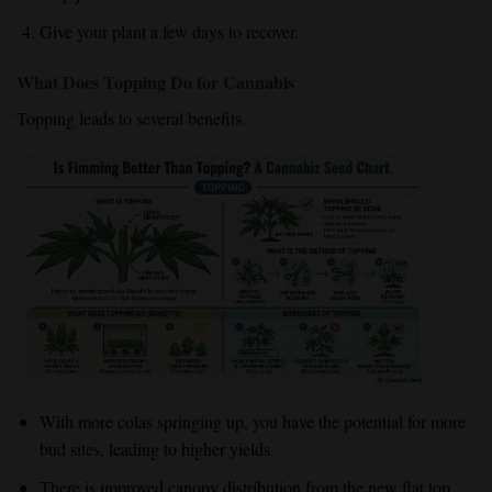
Give your plant a few days to recover.
What Does Topping Do for Cannabis
Topping leads to several benefits.
With more colas springing up, you have the potential for more
bud sites, leading to higher yields.
There is improved canopy distribution from the new flat top