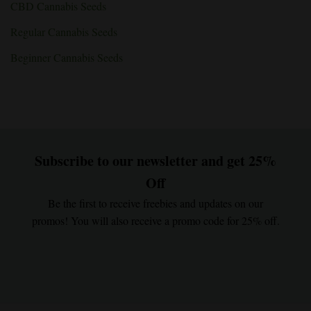
CBD Cannabis Seeds
Regular Cannabis Seeds
Beginner Cannabis Seeds
Subscribe to our newsletter and get 25%
Off
Be the first to receive freebies and updates on our
promos! You will also receive a promo code for 25% off.