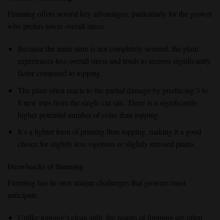
Fimming offers several key advantages, particularly for the grower
who prefers lower overall stress.
Because the main stem is not completely severed, the plant
experiences less overall stress and tends to recover significantly
faster compared to topping.
The plant often reacts to the partial damage by producing 3 to
8 new tops from the single cut site. There is a significantly
higher potential number of colas than topping.
It’s a lighter form of pruning than topping, making it a good
choice for slightly less vigorous or slightly stressed plants.
Drawbacks of fimming
Fimming has its own unique challenges that growers must
anticipate.
Unlike topping’s clean split, the results of fimming are often