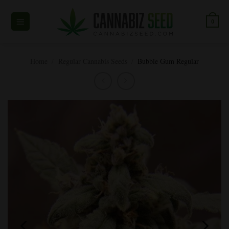
Skip
to
0
content
Home
/
Regular Cannabis Seeds
/
Bubble Gum Regular