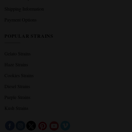
Shipping Information
Payment Options
POPULAR STRAINS
Gelato Strains
Haze Strains
Cookies Strains
Diesel Strains
Purple Strains
Kush Strains