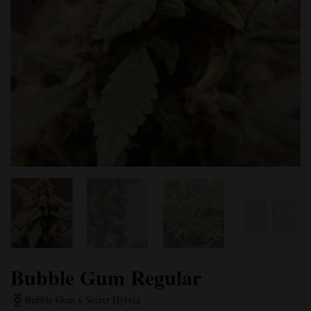
Bubble Gum Regular
Bubble Gum x Secret Hybrid