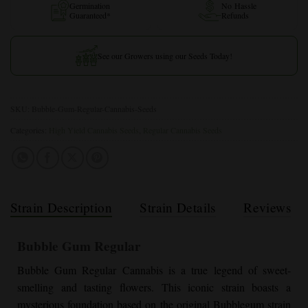
Germination
No Hassle
Guaranteed*
Refunds
See our Growers using our Seeds Today!
SKU:
Bubble-Gum-Regular-Cannabis-Seeds
Categories:
High Yield Cannabis Seeds
,
Regular Cannabis Seeds
Strain Description
Strain Details
Reviews
Bubble Gum Regular
Bubble Gum Regular
Cannabis is a true legend of sweet-
smelling and tasting flowers. This iconic strain boasts a
mysterious foundation based on the original Bubblegum strain