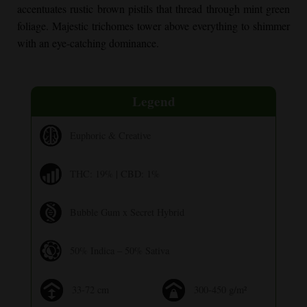
accentuates rustic brown pistils that thread through mint green
foliage. Majestic trichomes tower above everything to shimmer
with an eye-catching dominance.
Legend
Euphoric & Creative
THC: 19% | CBD: 1%
Bubble Gum x Secret Hybrid
50% Indica – 50% Sativa
33-72 cm
300-450 g/m²