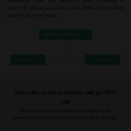
Netherlands, where they underwent further refinement to
achieve the thriving and stable genetic profile of this multiple
cannabis cup award winner.
Subscribe to our newsletter and get 25%
Off
Be the first to receive freebies and updates on our
promos! You will also receive a promo code for 25% off.