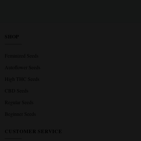
SHOP
Feminized Seeds
Autoflower Seeds
High THC Seeds
CBD Seeds
Regular Seeds
Beginner Seeds
CUSTOMER SERVICE