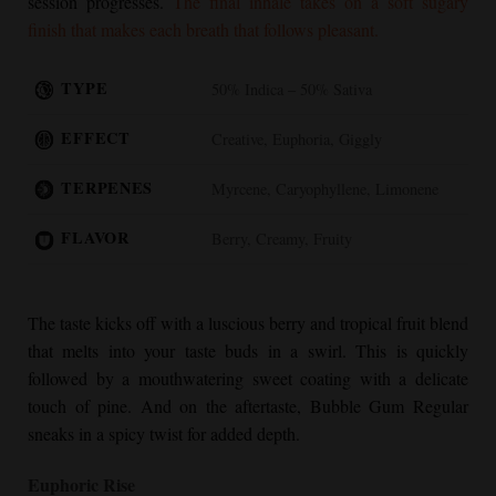
session progresses.
The final inhale takes on a soft sugary
finish that makes each breath that follows pleasant.
TYPE
50% Indica – 50% Sativa
EFFECT
Creative, Euphoria, Giggly
TERPENES
Myrcene, Caryophyllene, Limonene
FLAVOR
Berry, Creamy, Fruity
The taste kicks off with a luscious berry and tropical fruit blend
that melts into your taste buds in a swirl. This is quickly
followed by a mouthwatering sweet coating with a delicate
touch of pine. And on the aftertaste,
Bubble Gum Regular
sneaks in a spicy twist for added depth.
Euphoric Rise