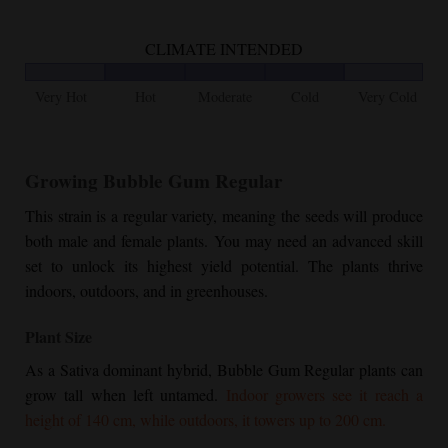
CLIMATE INTENDED
Very Hot
Hot
Moderate
Cold
Very Cold
Growing
Bubble Gum Regular
This strain is a regular variety, meaning the seeds will produce
both male and female plants. You may need an advanced skill
set to unlock its highest yield potential. The plants thrive
indoors, outdoors, and in greenhouses.
Plant Size
As a Sativa dominant hybrid,
Bubble Gum Regular
plants can
grow tall when left untamed.
Indoor growers see it reach a
height of 140 cm, while outdoors, it towers up to 200 cm.