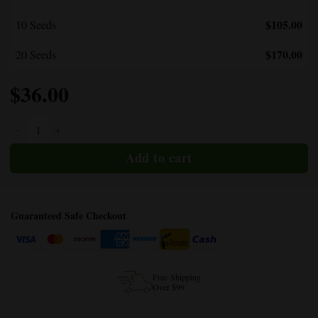
$105.00
10 Seeds
$170.00
20 Seeds
$
36.00
Bubble Gum Regular quantity
Guaranteed Safe Checkout
Free Shipping
Over $99