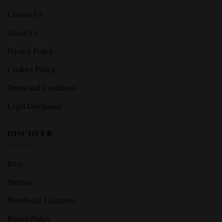
Contact Us
About Us
Privacy Policy
Cookies Policy
Terms and Conditions
Legal Disclaimer
DISCOVER
Blog
Sitemap
Worldwide Locations
Return Policy