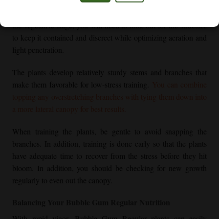
These
Regular cannabis seeds
germinate with ease and often
have minimal unique challenges as seedlings. As they go into
the vegetative stage, you will need to look out for the structure
to keep it contained and discreet while optimizing aeration and
light penetration.
The plants develop relatively sturdy stems and branches that
make them favorable for low-stress training.
You can combine
topping any overstretching branches with tying them down into
a more lateral canopy for best results.
When training the plants, be gentle to avoid snapping the
branches. In addition, training is done early so that the plants
have adequate time to recover from the stress before they hit
bloom. In addition, you should be checking for new growth
regularly to even out the canopy.
Balancing Your
Bubble Gum Regular
Nutrition
With rapid vigor,
Bubble Gum Regular
plants can easily