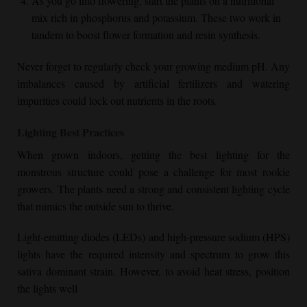
As you go into flowering, start the plants on a nutritional
mix rich in phosphorus and potassium. These two work in
tandem to boost flower formation and resin synthesis.
Never forget to regularly check your growing medium pH. Any
imbalances caused by artificial fertilizers and watering
impurities could lock out nutrients in the roots.
Lighting Best Practices
When grown indoors, getting the best lighting for the
monstrous structure could pose a challenge for most rookie
growers. The plants need a strong and consistent lighting cycle
that mimics the outside sun to thrive.
Light-emitting diodes (LEDs) and high-pressure sodium (HPS)
lights have the required intensity and spectrum to grow this
sativa dominant strain. However, to avoid heat stress, position
the lights well