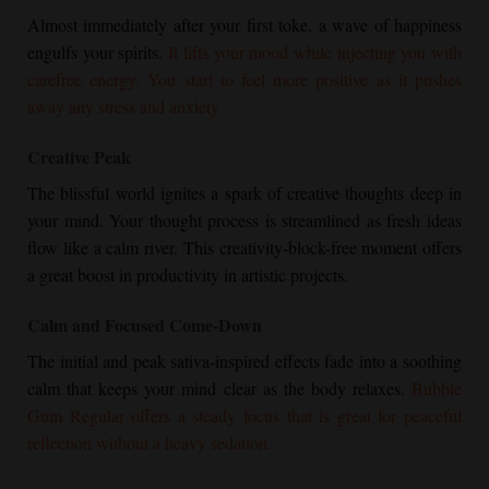
Almost immediately after your first toke, a wave of happiness
engulfs your spirits.
It lifts your mood while injecting you with
carefree energy. You start to feel more positive as it pushes
away any stress and anxiety.
Creative Peak
The blissful world ignites a spark of creative thoughts deep in
your mind. Your thought process is streamlined as fresh ideas
flow like a calm river. This creativity-block-free moment offers
a great boost in productivity in artistic projects.
Calm and Focused Come-Down
The initial and peak sativa-inspired effects fade into a soothing
calm that keeps your mind clear as the body relaxes.
Bubble
Gum Regular
offers a steady focus that is great for peaceful
reflection without a heavy sedation.