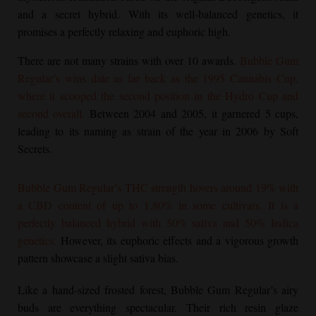
and a secret hybrid. With its well-balanced genetics, it
promises a perfectly relaxing and euphoric high.
There are not many strains with over 10 awards.
Bubble Gum
Regular
’s wins date as far back as the 1995 Cannabis Cup,
where it scooped the second position in the Hydro Cup and
second overall.
Between 2004 and 2005, it garnered 5 cups,
leading to its naming as strain of the year in 2006 by Soft
Secrets.
Bubble Gum Regular
’s THC strength hovers around 19% with
a CBD content of up to 1.80% in some cultivars. It is a
perfectly balanced hybrid with 50% sativa and 50% Indica
genetics.
However, its euphoric effects and a vigorous growth
pattern showcase a slight sativa bias.
Like a hand-sized frosted forest,
Bubble Gum Regular
’s airy
buds are everything spectacular. Their rich resin glaze