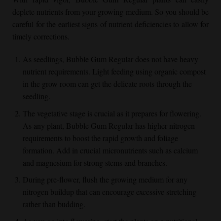
deplete nutrients from your growing medium. So you should be
careful for the earliest signs of nutrient deficiencies to allow for
timely corrections.
As seedlings,
Bubble Gum Regular
does not have heavy
nutrient requirements. Light feeding using organic compost
in the grow room can get the delicate roots through the
seedling.
The vegetative stage is crucial as it prepares for flowering.
As any plant,
Bubble Gum Regular
has higher nitrogen
requirements to boost the rapid growth and foliage
formation. Add in crucial micronutrients such as calcium
and magnesium for strong stems and branches.
During pre-flower, flush the growing medium for any
nitrogen buildup that can encourage excessive stretching
rather than budding.