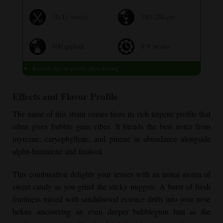
10-11 weeks
180-250 cm
600 g/plant
8-9 weeks
Results are in grams after drying
Effects and Flavor Profile
The name of this strain comes from its rich terpene profile that
often gives bubble gum vibes. It blends the best notes from
myrcene, caryophyllene, and pinene in abundance alongside
alpha-humulene and linalool.
This combination delights your senses with an initial aroma of
sweet candy as you grind the sticky nuggets. A burst of fresh
fruitiness mixed with sandalwood essence drifts into your nose
before uncovering an even deeper bubblegum hint as the