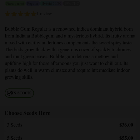
Photoperiod
Regular
Hybrid 50/50
19% THC
1 review
Bubble Gum Regular
is a renowned indica dominant hybrid born
from Indiana Bubblegum and a mysterious hybrid. Its fruity aroma
mixed with earthy undertones complements the sweet spicy taste.
The buds grow thick with a generous cover of sparkly trichomes
and mint green leaves. Bubble gum delivers a mellow and
uplifting high for those afternoons you just want to chill out. Its
plants do well in warm climates and require intermediate indoor
growing skills.
IN STOCK
Choose Seeds Here
$36.00
3 Seeds
$55.00
5 Seeds