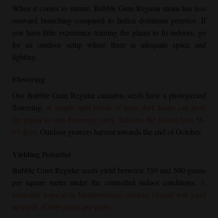
When it comes to stature,
Bubble Gum Regular
strain has less
outward branching compared to Indica dominant genetics. If
you have little experience training the plants to fit indoors, go
for an outdoor setup where there is adequate space and
lighting.
Flowering
Our
Bubble Gum Regular
cannabis seeds have a photoperiod
flowering.
A simple light tweak of more dark hours can push
the plants to start flowering early. Indoors, the bloom lasts 56-
63 days.
Outdoor growers harvest towards the end of October.
Yielding Potential
Bubble Gum Regular
seeds yield between 350 and 500 grams
per square meter under the controlled indoor conditions.
A
favorable tropical or Mediterranean outdoor climate will yield
upwards of 600 grams per plant.