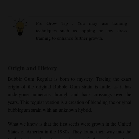
Pro Grow Tip : You may use training
techniques such as topping or low stress
training to enhance further growth.
Origin and History
Bubble Gum Regular
is born to mystery. Tracing the exact
origin of the original Bubble Gum strain is futile, as it has
undergone numerous through and back crossings over the
years. This regular version is a creation of blending the original
bubblegum strain with an unknown hybrid.
What we know is that the first seeds were grown in the United
States of America in the 1980s. They found their way into the