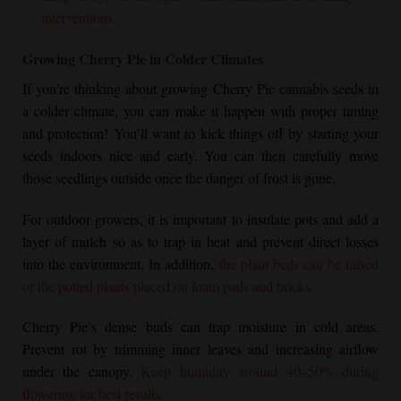
interventions.
Growing
Cherry Pie
in Colder Climates
If you’re thinking about growing
Cherry Pie
cannabis seeds in
a colder climate, you can make it happen with proper timing
and protection! You’ll want to kick things off by starting your
seeds indoors nice and early. You can then carefully move
those seedlings outside once the danger of frost is gone.
For outdoor growers, it is important to insulate pots and add a
layer of mulch so as to trap in heat and prevent direct losses
into the environment. In addition,
the plant beds can be raised
or the potted plants placed on foam pads and bricks.
Cherry Pie
’s dense buds can trap moisture in cold areas.
Prevent rot by trimming inner leaves and increasing airflow
under the canopy.
Keep humidity around 40–50% during
flowering for best results.