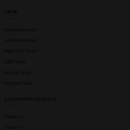
SHOP
Feminized Seeds
Autoflower Seeds
High THC Seeds
CBD Seeds
Regular Seeds
Beginner Seeds
CUSTOMER SERVICE
Contact Us
About Us