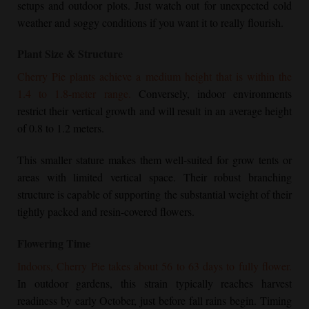
setups and outdoor plots. Just watch out for unexpected cold
weather and soggy conditions if you want it to really flourish.
Plant Size & Structure
Cherry Pie
plants achieve a medium height that is within the
1.4 to 1.8-meter range.
Conversely, indoor environments
restrict their vertical growth and will result in an average height
of 0.8 to 1.2 meters.
This smaller stature makes them well-suited for grow tents or
areas with limited vertical space. Their robust branching
structure is capable of supporting the substantial weight of their
tightly packed and resin-covered flowers.
Flowering Time
Indoors,
Cherry Pie
takes about 56 to 63 days to fully flower.
In outdoor gardens, this strain typically reaches harvest
readiness by early October, just before fall rains begin. Timing