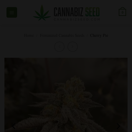
Skip
to
0
content
Home
/
Feminized Cannabis Seeds
/
Cherry Pie