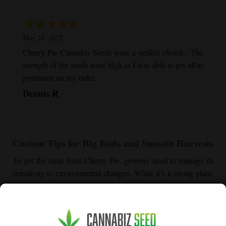
May 28, 2025
Cherry Pie
Cannabis Seeds were a perfect choice. The
strength of the seeds were high as I was able to get all to
germinate on my order.
Dennis R
Custom Tips for Big Buds and Smooth Harvests
To get the most from
Cherry Pie
, growers need to manage its
sensitivity to environmental changes. While it’s a strong plant,
dialing in temperature and climate goes a long way.
Managing Heat for
Cherry Pie
Plants
This strain is prone to stress when heat runs high, especially