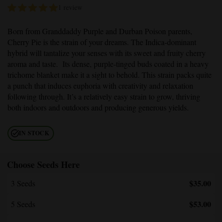
1 review
Born from
Granddaddy Purple
and Durban Poison parents,
Cherry Pie
is the strain of your dreams. The Indica-dominant
hybrid will tantalize your senses with its sweet and fruity cherry
aroma and taste. Its dense, purple-tinged buds coated in a heavy
trichome blanket make it a sight to behold. This strain packs quite
a punch that induces euphoria with creativity and relaxation
following through. It’s a relatively easy strain to grow, thriving
both indoors and outdoors and producing generous yields.
IN STOCK
Choose Seeds Here
$35.00
3 Seeds
$53.00
5 Seeds