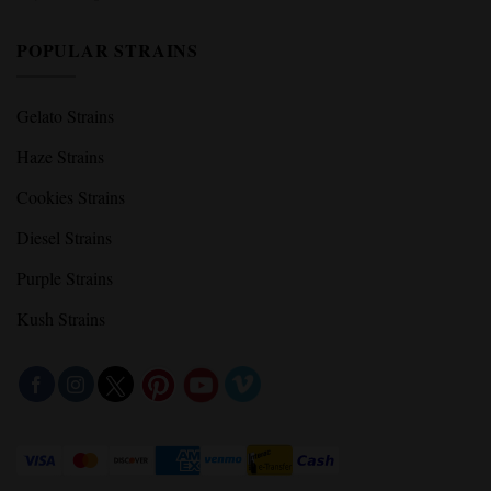
POPULAR STRAINS
Gelato Strains
Haze Strains
Cookies Strains
Diesel Strains
Purple Strains
Kush Strains