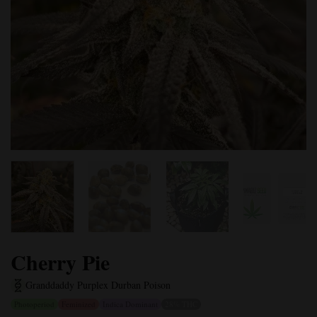
Cherry Pie
Granddaddy Purple
x Durban Poison
Photoperiod
Feminized
Indica Dominant
28% THC