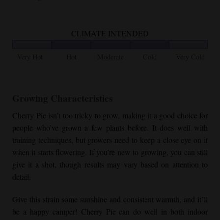
CLIMATE INTENDED
Very Hot
Hot
Moderate
Cold
Very Cold
Growing Characteristics
Cherry Pie
isn’t too tricky to grow, making it a good choice for
people who’ve grown a few plants before. It does well with
training techniques, but growers need to keep a close eye on it
when it starts flowering. If you’re new to growing, you can still
give it a shot, though results may vary based on attention to
detail.
Give this strain some sunshine and consistent warmth, and it’ll
be a happy camper!
Cherry Pie
can do well in both indoor