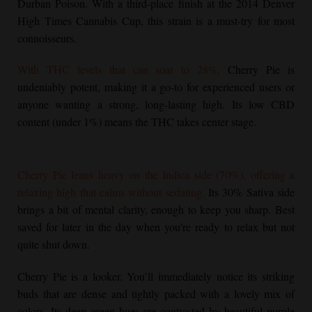
Durban Poison. With a third-place finish at the 2014 Denver
High Times Cannabis Cup, this strain is a must-try for most
connoisseurs.
With THC levels that can soar to 28%,
Cherry Pie
is
undeniably potent, making it a go-to for experienced users or
anyone wanting a strong, long-lasting high. Its low CBD
content (under 1%) means the THC takes center stage.
Cherry Pie
leans heavy on the Indica side (70%), offering a
relaxing high that calms without sedating.
Its 30% Sativa side
brings a bit of mental clarity, enough to keep you sharp. Best
saved for later in the day when you’re ready to relax but not
quite shut down.
Cherry Pie
is a looker. You’ll immediately notice its striking
buds that are dense and tightly packed with a lovely mix of
colors. Its deep green hues are contrasted by beautiful purple