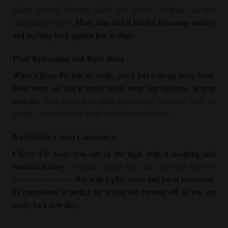
nudge upward. It brings clarity and lightness, helping you stay
sharp and positive.
Many also find it helpful for easing anxiety
and pushing back against low feelings.
Peak Relaxation and Body Buzz
When
Cherry Pie
hits its stride, you’ll feel a strong body buzz.
Most users say that it totally melts away any tightness in your
muscles.
This goes well with low-energy activities such as
reading your favourite book or light conversations.
No Sudden Crash Comedown
Cherry Pie
eases you out of the high with a soothing and
satisfied feeling.
At milder doses you can easily get back to
more serious tasks.
But with higher doses and lower tolerances,
its comedown is perfect for seeing the evening off as you get
ready for a new day.