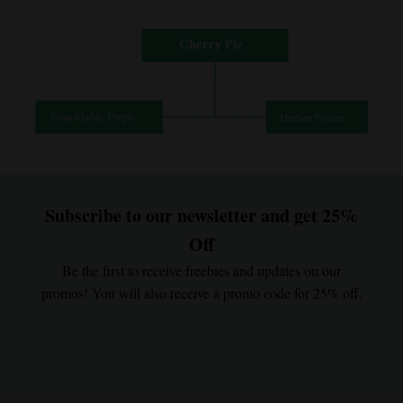
Subscribe to our newsletter and get 25%
Off
Be the first to receive freebies and updates on our
promos! You will also receive a promo code for 25% off.