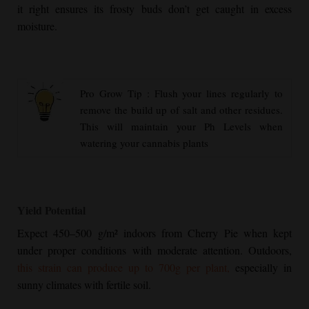
it right ensures its frosty buds don’t get caught in excess
moisture.
Pro Grow Tip : Flush your lines regularly to
remove the build up of salt and other residues.
This will maintain your Ph Levels when
watering your cannabis plants
Yield Potential
Expect 450–500 g/m² indoors from
Cherry Pie
when kept
under proper conditions with moderate attention. Outdoors,
this strain can produce up to 700g per plant,
especially in
sunny climates with fertile soil.