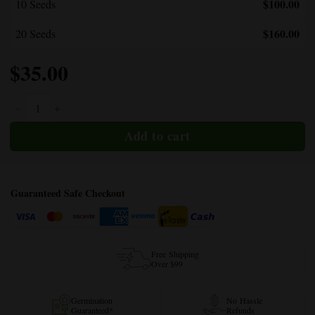
$100.00
10 Seeds
$160.00
20 Seeds
$
35.00
Cherry Pie quantity
Guaranteed Safe Checkout
Free Shipping
Over $99
Germination
No Hassle
Guaranteed*
Refunds