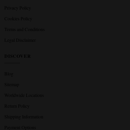
Privacy Policy
Cookies Policy
Terms and Conditions
Legal Disclaimer
DISCOVER
Blog
Sitemap
Worldwide Locations
Return Policy
Shipping Information
Payment Options