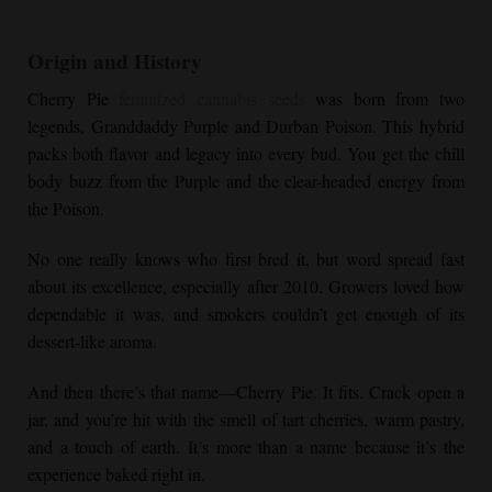
Origin and History
Cherry Pie
feminized cannabis seeds
was born from two
legends, Granddaddy Purple and Durban Poison. This hybrid
packs both flavor and legacy into every bud. You get the chill
body buzz from the Purple and the clear-headed energy from
the Poison.
No one really knows who first bred it, but word spread fast
about its excellence, especially after 2010. Growers loved how
dependable it was, and smokers couldn’t get enough of its
dessert-like aroma.
And then there’s that name—
Cherry Pie
. It fits. Crack open a
jar, and you’re hit with the smell of tart cherries, warm pastry,
and a touch of earth. It’s more than a name because it’s the
experience baked right in.