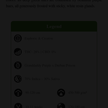
hues, all generously frosted with sticky, white resin glands.
Legend
Euphoric & Creative
THC: 28% | CBD: 0%
Granddaddy Purple x Durban Poison
70% Indica – 30% Sativa
90-120 cm
450-500 g/m²
10-11 weeks
120-180 cm