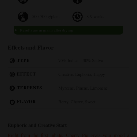
500-700 g/plant
8-9 weeks
Results are in grams after drying
Effects and Flavor
TYPE
70% Indica – 30% Sativa
EFFECT
Creative, Euphoria, Happy
TERPENES
Myrcene, Pinene, Limonene
FLAVOR
Berry, Cherry, Sweet
Euphoric and Creative Start
Right from the first inhale,
Cherry Pie
gives your mood a