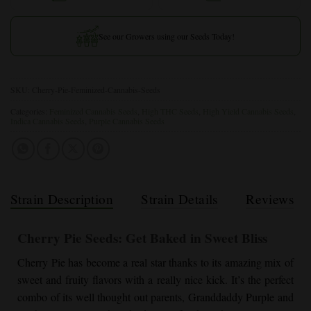
See our Growers using our Seeds Today!
SKU:
Cherry-Pie-Feminized-Cannabis-Seeds
Categories:
Feminized Cannabis Seeds
,
High THC Seeds
,
High Yield Cannabis Seeds
,
Indica Cannabis Seeds
,
Purple Cannabis Seeds
Strain Description
Strain Details
Reviews
Cherry Pie
Seeds: Get Baked in Sweet Bliss
Cherry Pie
has become a real star thanks to its amazing mix of
sweet and fruity flavors with a really nice kick. It’s the perfect
combo of its well thought out parents,
Granddaddy Purple
and