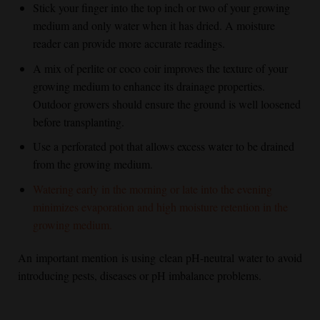
Stick your finger into the top inch or two of your growing
medium and only water when it has dried. A moisture
reader can provide more accurate readings.
A mix of perlite or coco coir improves the texture of your
growing medium to enhance its drainage properties.
Outdoor growers should ensure the ground is well loosened
before transplanting.
Use a perforated pot that allows excess water to be drained
from the growing medium.
Watering early in the morning or late into the evening
minimizes evaporation and high moisture retention in the
growing medium.
An important mention is using clean pH-neutral water to avoid
introducing pests, diseases or pH imbalance problems.