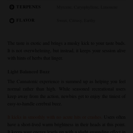
TERPENES
Myrcene, Caryophyllene, Limonene
FLAVOR
Sweet, Citrusy, Earthy
The taste is exotic and brings a musky kick to your taste buds.
It is not overwhelming, but instead, it keeps your session alive
with hints of herbs that linger.
Light Balanced Buzz
The Cannatonic experience is summed up as helping you feel
normal rather than high. While seasoned recreational users
keep away from the action, newbies get to enjoy the tiniest of
easy-to-handle cerebral buzz.
It kicks in smoothly with no acute hits or crashes.
Users often
have a short-lived warm brightness in their heads at this point.
It keeps your energy levels up with a slight grounding effect in