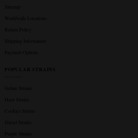
Sitemap
Worldwide Locations
Return Policy
Shipping Information
Payment Options
POPULAR STRAINS
Gelato Strains
Haze Strains
Cookies Strains
Diesel Strains
Purple Strains