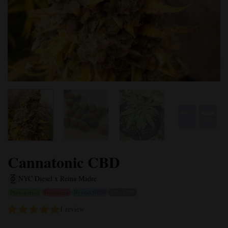
Cannatonic CBD
NYC Diesel x Reina Madre
Photoperiod
Feminized
Hybrid 50/50
17% CBD
1 review