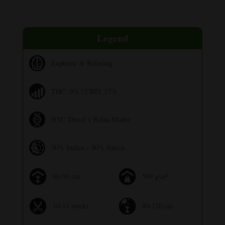
Legend
Euphoric & Relaxing
THC: 6% | CBD: 17%
NYC Diesel x Reina Madre
50% Indica – 50% Sativa
60-90 cm
500 g/m²
10-11 weeks
80-120 cm