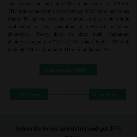
This strain’s unusually high CBD content with a 1:1 CBD to
THC ratio comes from a cross between NYC Diesel and Reina
Madre. This genetic excellence continues to play a vital role in
establishing a new generation of CBD-rich marijuana
phenotypes. Today, there are three main Cannatonic
phenotypes; equal part CBD to THC (main), higher THC with
moderate CBD and higher CBD with moderate THC.
Subscribe to our newsletter and get 25%