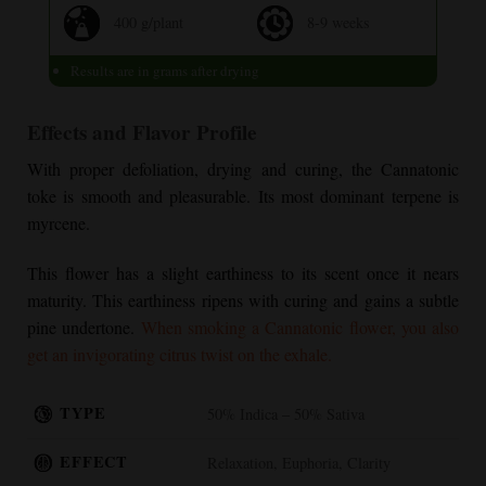
400 g/plant
8-9 weeks
Results are in grams after drying
Effects and Flavor Profile
With proper defoliation, drying and curing, the Cannatonic
toke is smooth and pleasurable. Its most dominant terpene is
myrcene.
This flower has a slight earthiness to its scent once it nears
maturity. This earthiness ripens with curing and gains a subtle
pine undertone.
When smoking a Cannatonic flower, you also
get an invigorating citrus twist on the exhale.
TYPE
50% Indica – 50% Sativa
EFFECT
Relaxation, Euphoria, Clarity