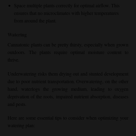
Space multiple plants correctly for optimal airflow. This
ensures that no microclimates with higher temperatures
from around the plant.
Watering
Cannatonic plants can be pretty thirsty, especially when grown
outdoors. The plants require optimal moisture content to
thrive.
Underwatering risks them drying out and stunted development
due to poor nutrient transportation. Overwatering, on the other
hand, waterlogs the growing medium, leading to oxygen
deprivation of the roots, impaired nutrient absorption, diseases
and pests.
Here are some essential tips to consider when optimizing your
watering plan: