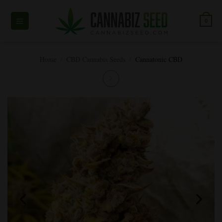
Skip
to
0
content
Home
/
CBD Cannabis Seeds
/
Cannatonic CBD