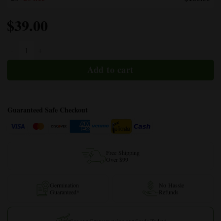
$
39.00
Cannatonic CBD quantity
Guaranteed Safe Checkout
Free Shipping
Over $99
Germination
No Hassle
Guaranteed*
Refunds
See our Growers using our Seeds Today!