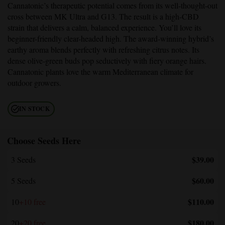
Cannatonic’s therapeutic potential comes from its well-thought-out
cross between MK Ultra and G13. The result is a high-CBD
strain that delivers a calm, balanced experience. You’ll love its
beginner-friendly clear-headed high. The award-winning hybrid’s
earthy aroma blends perfectly with refreshing citrus notes. Its
dense olive-green buds pop seductively with fiery orange hairs.
Cannatonic plants love the warm Mediterranean climate for
outdoor growers.
IN STOCK
Choose Seeds Here
$39.00
3 Seeds
$60.00
5 Seeds
$110.00
10
+10 free
$180.00
20
+20 free