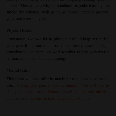
the end. This explains why most enthusiasts prefer it as daytime
smoke for activities such as house chores, creative projects,
yoga, and even studying.
Physical Relief
Cannatonic is known for its physical relief. It helps users deal
with pain from transient disorders to severe cases. Its high
cannabinoid concentrations work together to help with muscle
tension, inflammation and cramping.
Mental Calm
This strain will also offer its magic for a much-needed mental
calm.
It helps you gain a positive mindset. You will love its
ability to reduce stress, balance mood swings, and alleviate
depression symptoms such as nausea and insomnia.