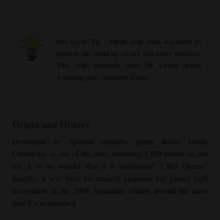
Pro Grow Tip : Flush your lines regularly to
remove the build up of salt and other residues.
This will maintain your Ph Levels when
watering your cannabis plants
Origin and History
Developed by Spanish cannabis giants Resin Seeds,
Cannatonic is one of the most renowned CBD strains on our
list. It is no wonder that it is nicknamed” CBD Queen.”
Initially, it was bred for medical purposes but gained high
recognition in the 2008 Spannabis edition around the same
time it was launched.