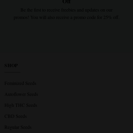
Off
Be the first to receive freebies and updates on our
promos! You will also receive a promo code for 25% off.
SHOP
Feminized Seeds
Autoflower Seeds
High THC Seeds
CBD Seeds
Regular Seeds