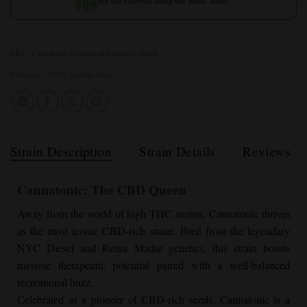
SKU:
Cannatonic-Feminized-Cannabis-Seeds
Category:
CBD Cannabis Seeds
Strain Description
Strain Details
Reviews
Cannatonic: The CBD Queen
Away from the world of high THC strains, Cannatonic thrives
as the most iconic CBD-rich strain. Bred from the legendary
NYC Diesel and Reina Madre genetics, this strain boasts
massive therapeutic potential paired with a well-balanced
recreational buzz.
Celebrated as a pioneer of CBD-rich seeds, Cannatonic is a