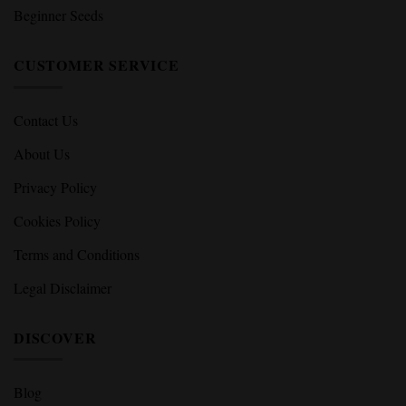
Beginner Seeds
CUSTOMER SERVICE
Contact Us
About Us
Privacy Policy
Cookies Policy
Terms and Conditions
Legal Disclaimer
DISCOVER
Blog