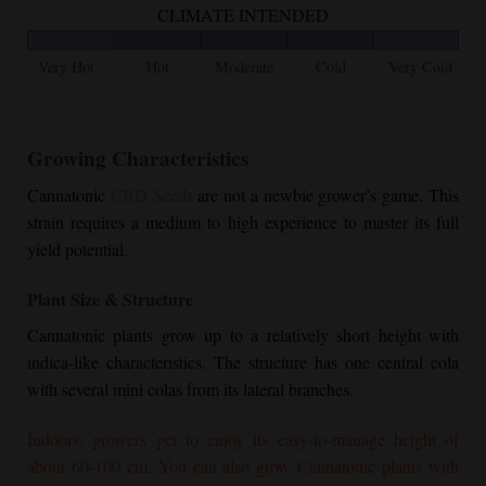
CLIMATE INTENDED
Very Hot
Hot
Moderate
Cold
Very Cold
Growing Characteristics
Cannatonic
CBD Seeds
are not a newbie grower’s game. This
strain requires a medium to high experience to master its full
yield potential.
Plant Size & Structure
Cannatonic plants grow up to a relatively short height with
indica-like characteristics. The structure has one central cola
with several mini colas from its lateral branches.
Indoors, growers get to enjoy its easy-to-manage height of
about 60-100 cm. You can also grow Cannatonic plants with