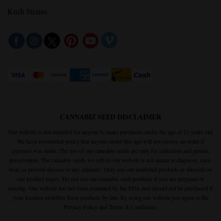
Kush Strains
CANNABIZ SEED DISCLAIMER
Our website is not intended for anyone to make purchases under the age of 21 years old.
We have a restricted policy that anyone under this age will not receive an order if
payment was made. The use of our cannabis seeds are only for collection and genetic
preservation. The cannabis seeds we sell on our website is not meant to diagnose, cure,
treat, or prevent disease or any ailments. Only use our marketed products as directed on
our product pages. Do not use our cannabis seed products if you are pregnant or
nursing. Our website has not been evaluated by the FDA and should not be purchased if
your location prohibits these products by law. By using our website you agree to the
Privacy Policy
and
Terms & Conditions.