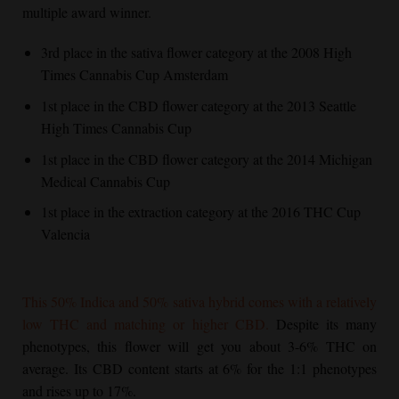
multiple award winner.
3rd place in the sativa flower category at the 2008 High
Times Cannabis Cup Amsterdam
1st place in the CBD flower category at the 2013 Seattle
High Times Cannabis Cup
1st place in the CBD flower category at the 2014 Michigan
Medical Cannabis Cup
1st place in the extraction category at the 2016 THC Cup
Valencia
This 50% Indica and 50% sativa hybrid comes with a relatively
low THC and matching or higher CBD.
Despite its many
phenotypes, this flower will get you about 3-6% THC on
average. Its CBD content starts at 6% for the 1:1 phenotypes
and rises up to 17%.