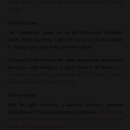
stealth outdoors, as it gets up to between 80 and 120 cm on
average.
Flowering Time
Our Cannantonic plants are of the photoperiod feminized
variety. What this means is that you can score a faster maturity
by shifting light cycles in the pre-flower stages.
Compared to other strains, this strain expresses an easy-to-spot
lime green color change as it edges closer to its bloom.
You
can expect to see the plants finish in 63-70 days. Outdoor
harvests are typically done in October.
Yield potential
With the right conditions, Cannatonic produces generous
yields that are fit for most commercial operations.
Growers can
get up to 500 grams per square meter indoors and an outdoor
bounty of 400 grams per plant.