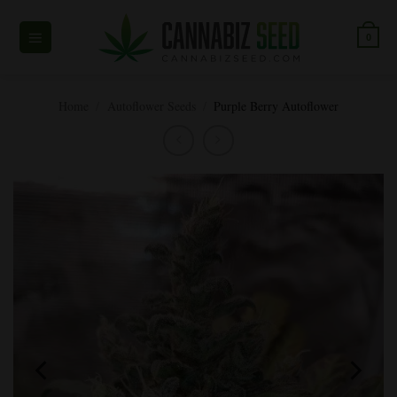
Skip
to
0
content
Home
/
Autoflower Seeds
/
Purple Berry Autoflower