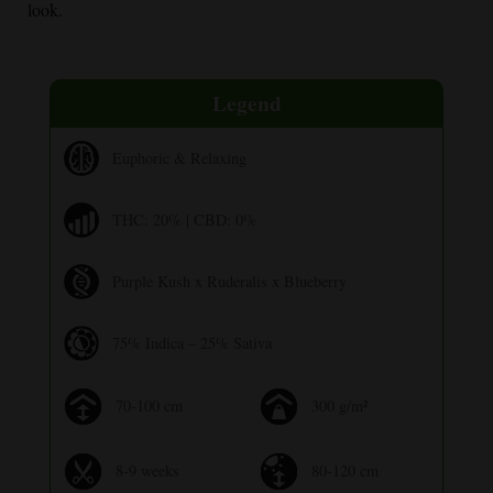
look.
Legend
Euphoric & Relaxing
THC: 20% | CBD: 0%
Purple Kush x Ruderalis x Blueberry
75% Indica – 25% Sativa
70-100 cm
300 g/m²
8-9 weeks
80-120 cm