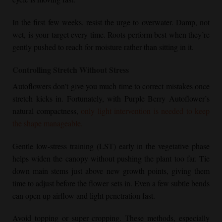
In the first few weeks, resist the urge to overwater. Damp, not
wet, is your target every time. Roots perform best when they’re
gently pushed to reach for moisture rather than sitting in it.
Controlling Stretch Without Stress
Autoflowers don’t give you much time to correct mistakes once
stretch kicks in. Fortunately, with
Purple Berry Autoflower
’s
natural compactness,
only light intervention is needed to keep
the shape manageable.
Gentle low-stress training (LST) early in the vegetative phase
helps widen the canopy without pushing the plant too far. Tie
down main stems just above new growth points, giving them
time to adjust before the flower sets in. Even a few subtle bends
can open up airflow and light penetration fast.
Avoid topping or super cropping. These methods, especially