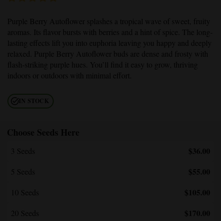
Purple Berry Autoflower
splashes a tropical wave of sweet, fruity
aromas. Its flavor bursts with berries and a hint of spice. The long-
lasting effects lift you into euphoria leaving you happy and deeply
relaxed.
Purple Berry Autoflower
buds are dense and frosty with
flash-striking purple hues. You’ll find it easy to grow, thriving
indoors or outdoors with minimal effort.
IN STOCK
Choose Seeds Here
$36.00
3 Seeds
$55.00
5 Seeds
$105.00
10 Seeds
$170.00
20 Seeds