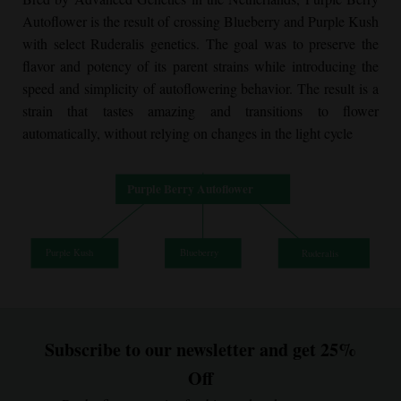
Autoflower
is the result of crossing Blueberry and Purple Kush
with select Ruderalis genetics. The goal was to preserve the
flavor and potency of its parent strains while introducing the
speed and simplicity of autoflowering behavior. The result is a
strain that tastes amazing and transitions to flower
automatically, without relying on changes in the light cycle
Subscribe to our newsletter and get 25%
Off