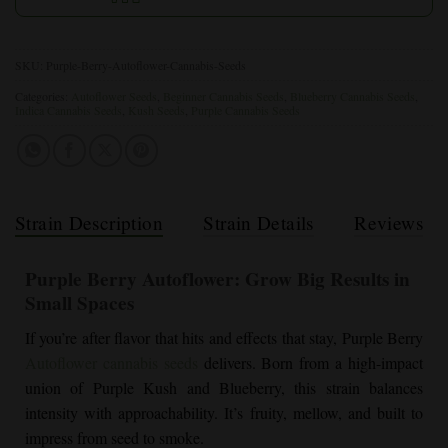
SKU:
Purple-Berry-Autoflower-Cannabis-Seeds
Categories:
Autoflower Seeds
,
Beginner Cannabis Seeds
,
Blueberry Cannabis Seeds
,
Indica Cannabis Seeds
,
Kush Seeds
,
Purple Cannabis Seeds
Strain Description
Strain Details
Reviews
Purple Berry Autoflower
: Grow Big Results in
Small Spaces
If you’re after flavor that hits and effects that stay, Purple Berry
Autoflower cannabis seeds
delivers. Born from a high-impact
union of Purple Kush and Blueberry, this strain balances
intensity with approachability. It’s fruity, mellow, and built to
impress from seed to smoke.