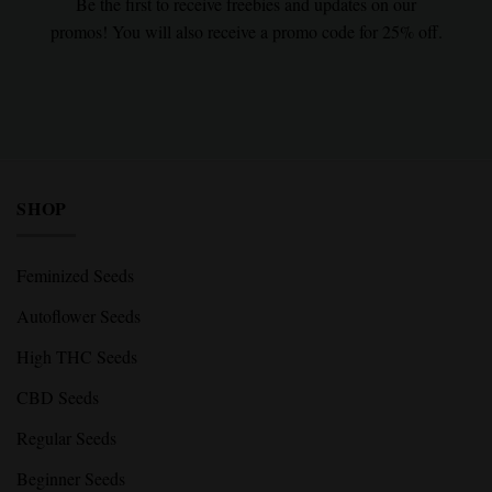
Be the first to receive freebies and updates on our
promos! You will also receive a promo code for 25% off.
SHOP
Feminized Seeds
Autoflower Seeds
High THC Seeds
CBD Seeds
Regular Seeds
Beginner Seeds