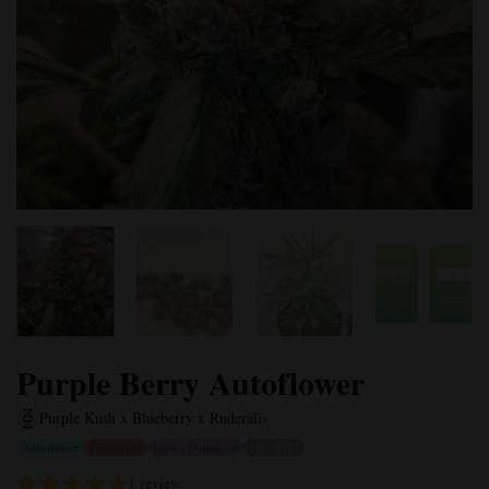
Purple Berry Autoflower
Purple Kush x Blueberry x Ruderalis
Autoflower
Feminized
Indica Dominant
20% THC
1 review