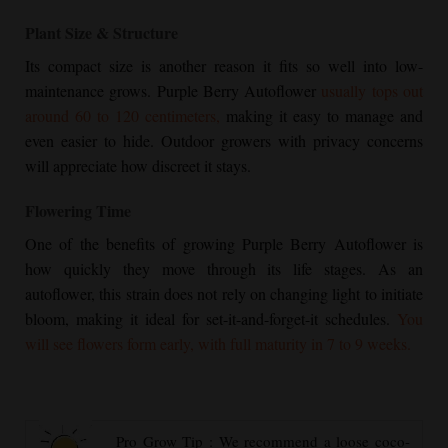
Plant Size & Structure
Its compact size is another reason it fits so well into low-
maintenance grows.
Purple Berry Autoflower
usually tops out
around 60 to 120 centimeters,
making it easy to manage and
even easier to hide. Outdoor growers with privacy concerns
will appreciate how discreet it stays.
Flowering Time
One of the benefits of growing
Purple Berry Autoflower
is
how quickly they move through its life stages. As an
autoflower, this strain does not rely on changing light to initiate
bloom, making it ideal for set-it-and-forget-it schedules.
You
will see flowers form early, with full maturity in 7 to 9 weeks.
Pro Grow Tip : We recommend a loose coco-