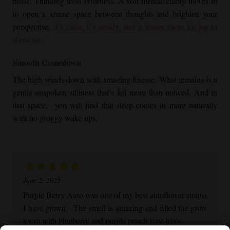
noise. Thinking feels effortless. A soft mental clarity moves in
to open a serene space between thoughts and brighten your
perspective.
It’s calm, it’s steady, and it leaves room for joy to
show up.
Smooth Comedown
The high winds down with amazing finesse. What remains is a
gentle unspoken stillness that’s felt more than noticed. And in
that space, you will find that sleep comes in more naturally
with no groggy wake ups.
June 2, 2025
Purple Berry Auto was one of my best autoflower strains
I have grown. The smell is amazing and filled the grow
room with blueberry and purple punch type hints.