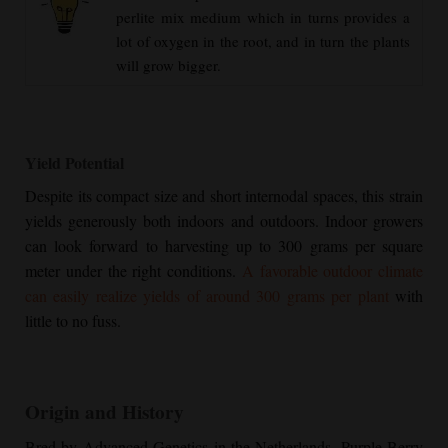
perlite mix medium which in turns provides a
lot of oxygen in the root, and in turn the plants
will grow bigger.
Yield Potential
Despite its compact size and short internodal spaces, this strain
yields generously both indoors and outdoors. Indoor growers
can look forward to harvesting up to 300 grams per square
meter under the right conditions.
A favorable outdoor climate
can easily realize yields of around 300 grams per plant
with
little to no fuss.
Origin and History
Bred by Advanced Genetics in the Netherlands,
Purple Berry