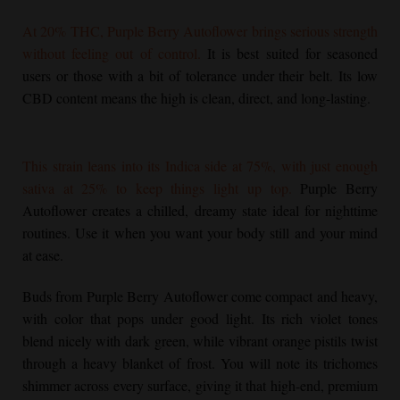
At 20% THC,
Purple Berry Autoflower
brings serious strength
without feeling out of control.
It is best suited for seasoned
users or those with a bit of tolerance under their belt. Its low
CBD content means the high is clean, direct, and long-lasting.
This strain leans into its Indica side at 75%, with just enough
sativa at 25% to keep things light up top.
Purple Berry
Autoflower
creates a chilled, dreamy state ideal for nighttime
routines. Use it when you want your body still and your mind
at ease.
Buds from
Purple Berry Autoflower
come compact and heavy,
with color that pops under good light. Its rich violet tones
blend nicely with dark green, while vibrant orange pistils twist
through a heavy blanket of frost. You will note its trichomes
shimmer across every surface, giving it that high-end, premium