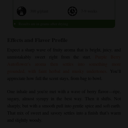
300 g/plant
7-9 weeks
Results are in grams after drying
Effects and Flavor Profile
Expect a sharp wave of fruity aroma that is bright, juicy, and
unmistakably sweet right from the start.
Purple Berry
Autoflower
’s aroma then settles into something more
grounded, with faint herbal and musky undertones.
You’ll
appreciate how full the scent stays, from bag to bowl.
One inhale and you’re met with a wave of berry flavor—ripe,
sugary, almost syrupy in the best way. Then it shifts. Not
sharply, but with a smooth pull into gentle spice and soft earth.
That mix of sweet and savory settles into a finish that’s warm
and slightly woody.