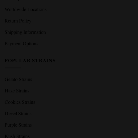
Worldwide Locations
Return Policy
Shipping Information
Payment Options
POPULAR STRAINS
Gelato Strains
Haze Strains
Cookies Strains
Diesel Strains
Purple Strains
Kush Strains