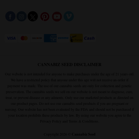
CANNABIZ SEED DISCLAIMER
Our website is not intended for anyone to make purchases under the age of 21 years old.
We have a restricted policy that anyone under this age will not receive an order if
payment was made. The use of our cannabis seeds are only for collection and genetic
preservation. The cannabis seeds we sell on our website is not meant to diagnose, cure,
treat, or prevent disease or any ailments. Only use our marketed products as directed on
our product pages. Do not use our cannabis seed products if you are pregnant or
nursing. Our website has not been evaluated by the FDA and should not be purchased if
your location prohibits these products by law. By using our website you agree to the
Privacy Policy
and
Terms & Conditions.
Copyright 2026 ©
Cannabiz Seed