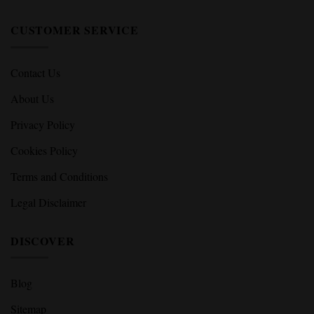
CUSTOMER SERVICE
Contact Us
About Us
Privacy Policy
Cookies Policy
Terms and Conditions
Legal Disclaimer
DISCOVER
Blog
Sitemap