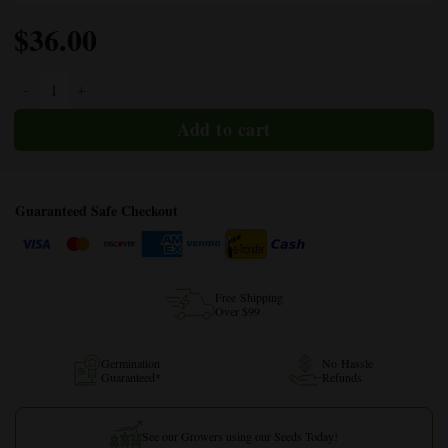
$
36.00
Purple Berry Autoflower quantity
Guaranteed Safe Checkout
Free Shipping
Over $99
Germination
No Hassle
Guaranteed*
Refunds
See our Growers using our Seeds Today!