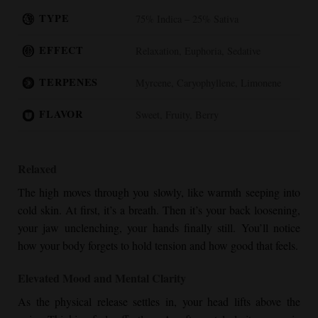
TYPE
75% Indica – 25% Sativa
EFFECT
Relaxation, Euphoria, Sedative
TERPENES
Myrcene, Caryophyllene, Limonene
FLAVOR
Sweet, Fruity, Berry
Relaxed
The high moves through you slowly, like warmth seeping into
cold skin. At first, it’s a breath. Then it’s your back loosening,
your jaw unclenching, your hands finally still. You’ll notice
how your body forgets to hold tension and how good that feels.
Elevated Mood and Mental Clarity
As the physical release settles in, your head lifts above the