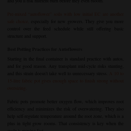
and you’ll risk nutrient burn before they even bloom.
Pre-mixed “autoflower” soils with low initial EC are another
safe choice,
especially for new growers. They give you more
control over the feed schedule while still offering basic
structure and support.
Best Potting Practices for Autoflowers
Starting in the final container is standard practice with autos,
and for good reason. Any transplant mid-cycle risks stunting,
and this strain doesn’t take well to unnecessary stress.
A 10 to
15-litre fabric pot gives enough space to finish strong without
oversizing.
Fabric pots promote better oxygen flow, which improves root
efficiency and minimizes the risk of overwatering. They also
help self-regulate temperature around the root zone, which is a
plus in tight grow rooms. That consistency is key when the
cycle is moving fast.