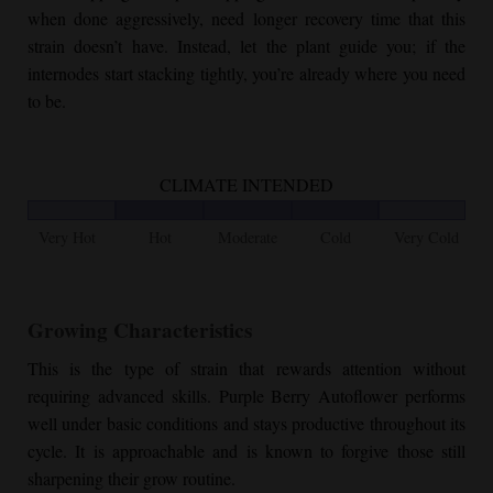
when done aggressively, need longer recovery time that this
strain doesn’t have. Instead, let the plant guide you; if the
internodes start stacking tightly, you’re already where you need
to be.
CLIMATE INTENDED
Very Hot
Hot
Moderate
Cold
Very Cold
Growing Characteristics
This is the type of strain that rewards attention without
requiring advanced skills.
Purple Berry Autoflower
performs
well under basic conditions and stays productive throughout its
cycle. It is approachable and is known to forgive those still
sharpening their grow routine.