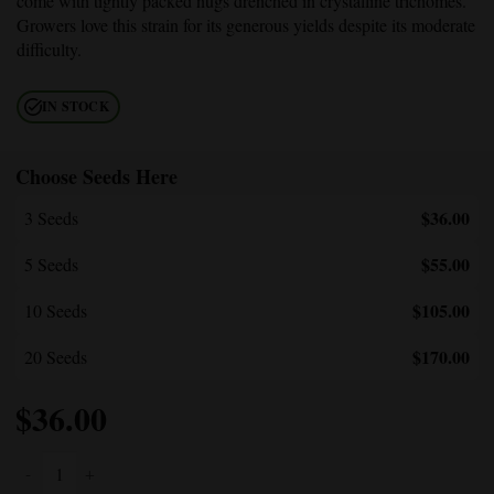
come with tightly packed nugs drenched in crystalline trichomes.
Growers love this strain for its generous yields despite its moderate
difficulty.
IN STOCK
Choose Seeds Here
$36.00
3 Seeds
$55.00
5 Seeds
$105.00
10 Seeds
$170.00
20 Seeds
$
36.00
Death Bubba Autoflower quantity