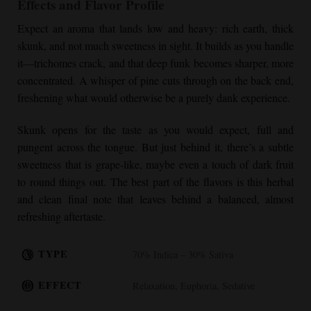
Effects and Flavor Profile
Expect an aroma that lands low and heavy: rich earth, thick
skunk, and not much sweetness in sight. It builds as you handle
it—trichomes crack, and that deep funk becomes sharper, more
concentrated. A whisper of pine cuts through on the back end,
freshening what would otherwise be a purely dank experience.
Skunk opens for the taste as you would expect, full and
pungent across the tongue. But just behind it, there’s a subtle
sweetness that is grape-like, maybe even a touch of dark fruit
to round things out. The best part of the flavors is this herbal
and clean final note that leaves behind a balanced, almost
refreshing aftertaste.
TYPE
70% Indica – 30% Sativa
EFFECT
Relaxation, Euphoria, Sedative