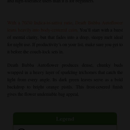
and high-tolerance users than it is for beginners.
With a 70/30 Indica-to-sativa ratio,
Death Bubba Autoflower
leans heavily into body-centered calm.
You’ll start with a burst
of mental clarity, but that fades into a deep, sleepy melt ideal
for night use. If productivity’s on your list, make sure you get to
it before the couch-lock sets in.
Death Bubba Autoflower
produces dense, chunky buds
wrapped in a heavy layer of sparkling trichomes that catch the
light from every angle. Its dark green leaves serve as a bold
backdrop to bright orange pistils. This frost-covered finish
gives the flower undeniable bag appeal.
Legend