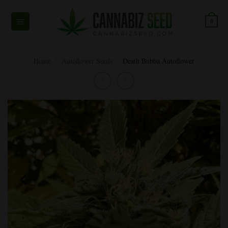
Skip
to
0
content
Home
/
Autoflower Seeds
/
Death Bubba Autoflower