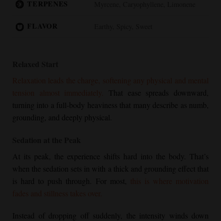
TERPENES
Myrcene, Caryophyllene, Limonene
FLAVOR
Earthy, Spicy, Sweet
Relaxed Start
Relaxation leads the charge, softening any physical and mental
tension almost immediately.
That ease spreads downward,
turning into a full-body heaviness that many describe as numb,
grounding, and deeply physical.
Sedation at the Peak
At its peak, the experience shifts hard into the body. That’s
when the sedation sets in with a thick and grounding effect that
is hard to push through. For most,
this is where motivation
fades and stillness takes over.
Instead of dropping off suddenly, the intensity winds down