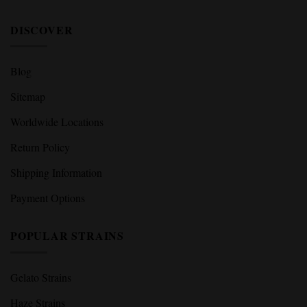
DISCOVER
Blog
Sitemap
Worldwide Locations
Return Policy
Shipping Information
Payment Options
POPULAR STRAINS
Gelato Strains
Haze Strains