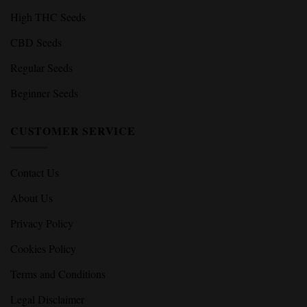
High THC Seeds
CBD Seeds
Regular Seeds
Beginner Seeds
CUSTOMER SERVICE
Contact Us
About Us
Privacy Policy
Cookies Policy
Terms and Conditions
Legal Disclaimer