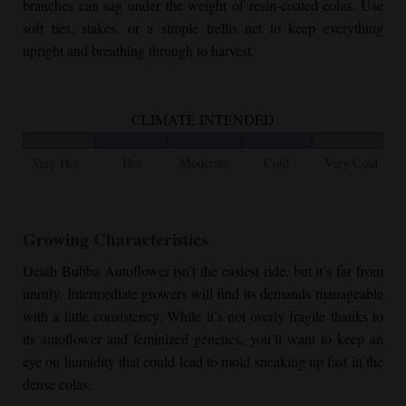
branches can sag under the weight of resin-coated colas. Use
soft ties, stakes, or a simple trellis net to keep everything
upright and breathing through to harvest.
CLIMATE INTENDED
Very Hot
Hot
Moderate
Cold
Very Cold
Growing Characteristics
Death Bubba Autoflower
isn’t the easiest ride, but it’s far from
unruly. Intermediate growers will find its demands manageable
with a little consistency. While it’s not overly fragile thanks to
its autoflower and feminized genetics, you’ll want to keep an
eye on humidity that could lead to mold sneaking up fast in the
dense colas.