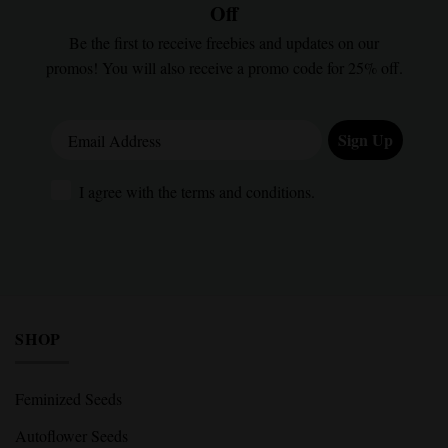
Off
Be the first to receive freebies and updates on our
promos! You will also receive a promo code for 25% off.
Email Address
Sign Up
I agree with the terms and conditions.
I agree with the terms and conditions.
SHOP
Feminized Seeds
Autoflower Seeds