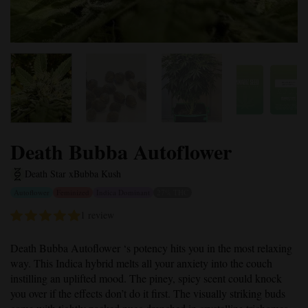
Death Bubba Autoflower
Death Star x
Bubba Kush
Autoflower
Feminized
Indica Dominant
27% THC
1 review
Death Bubba Autoflower
‘s potency hits you in the most relaxing
way. This Indica hybrid melts all your anxiety into the couch
instilling an uplifted mood. The piney, spicy scent could knock
you over if the effects don’t do it first. The visually striking buds