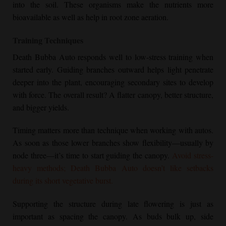
into the soil. These organisms make the nutrients more
bioavailable as well as help in root zone aeration.
Training Techniques
Death Bubba Auto responds well to low-stress training when
started early. Guiding branches outward helps light penetrate
deeper into the plant, encouraging secondary sites to develop
with force. The overall result? A flatter canopy, better structure,
and bigger yields.
Timing matters more than technique when working with autos.
As soon as those lower branches show flexibility—usually by
node three—it’s time to start guiding the canopy.
Avoid stress-
heavy methods; Death Bubba Auto doesn’t like setbacks
during its short vegetative burst.
Supporting the structure during late flowering is just as
important as spacing the canopy. As buds bulk up, side