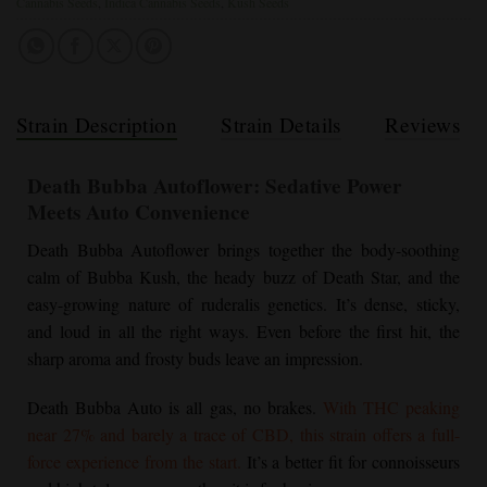
Cannabis Seeds
,
Indica Cannabis Seeds
,
Kush Seeds
Strain Description
Strain Details
Reviews
Death Bubba Autoflower
: Sedative Power
Meets Auto Convenience
Death Bubba Autoflower
brings together the body-soothing
calm of
Bubba Kush
, the heady buzz of Death Star, and the
easy-growing nature of ruderalis genetics. It’s dense, sticky,
and loud in all the right ways. Even before the first hit, the
sharp aroma and frosty buds leave an impression.
Death Bubba Auto is all gas, no brakes.
With THC peaking
near 27% and barely a trace of CBD, this strain offers a full-
force experience from the start.
It’s a better fit for connoisseurs