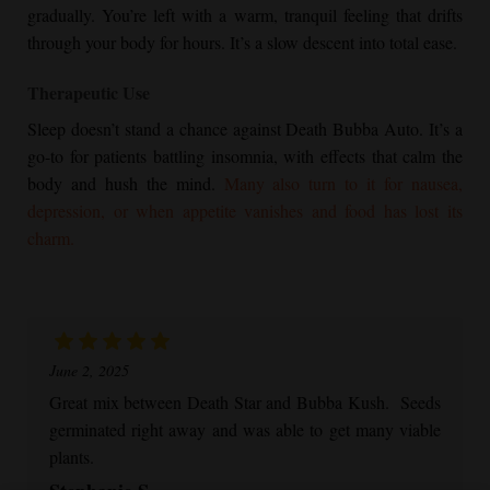
gradually. You’re left with a warm, tranquil feeling that drifts
through your body for hours. It’s a slow descent into total ease.
Therapeutic Use
Sleep doesn’t stand a chance against Death Bubba Auto. It’s a
go-to for patients battling insomnia, with effects that calm the
body and hush the mind.
Many also turn to it for nausea,
depression, or when appetite vanishes and food has lost its
charm.
June 2, 2025
Great mix between Death Star and
Bubba Kush
. Seeds
germinated right away and was able to get many viable
plants.