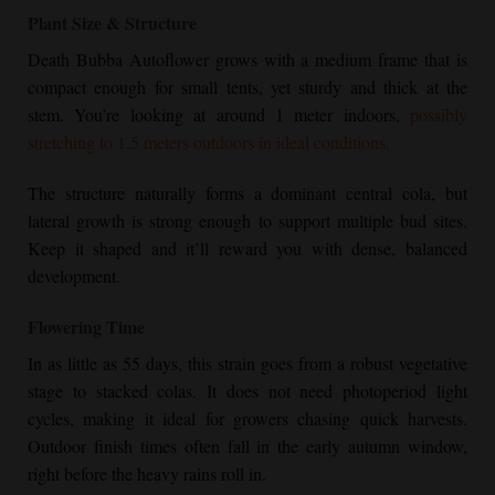
Plant Size & Structure
Death Bubba Autoflower
grows with a medium frame that is
compact enough for small tents, yet sturdy and thick at the
stem. You’re looking at around 1 meter indoors,
possibly
stretching to 1.5 meters outdoors in ideal conditions.
The structure naturally forms a dominant central cola, but
lateral growth is strong enough to support multiple bud sites.
Keep it shaped and it’ll reward you with dense, balanced
development.
Flowering Time
In as little as 55 days, this strain goes from a robust vegetative
stage to stacked colas. It does not need photoperiod light
cycles, making it ideal for growers chasing quick harvests.
Outdoor finish times often fall in the early autumn window,
right before the heavy rains roll in.