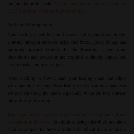
the foundation for yield.
As soon as flowering shows, switch to
a 12/12 rhythm to trigger full bloom mode.
Nutrient Management
Your feeding schedule should evolve as the plant does. In veg,
a strong nitrogen presence helps fuel broad, green foliage and
vigorous upward growth. In the flowering stage, more
phosphorus and potassium are required to directly impact bud
size, density, and resin output.
From seedling to flower, start your feeding small and adjust
with intention. A gentle base feed gives you room to maneuver
without shocking the plant, especially when shifting nutrient
ratios during flowering.
Keep your eye on a 6.0-6.5 pH window for optimal nutrient
absorption in the roots.
In addition, using microbial inoculants
such as compost tea helps introduce beneficial microorganisms