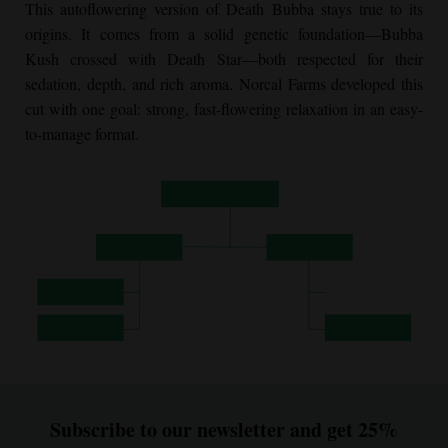
This autoflowering version of Death Bubba stays true to its
origins. It comes from a solid genetic foundation—
Bubba
Kush
crossed with Death Star—both respected for their
sedation, depth, and rich aroma. Norcal Farms developed this
cut with one goal: strong, fast-flowering relaxation in an easy-
to-manage format.
Subscribe to our newsletter and get 25%