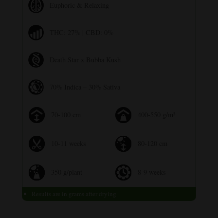
Euphoric & Relaxing
THC: 27% | CBD: 0%
Death Star x Bubba Kush
70% Indica – 30% Sativa
70-100 cm
400-550 g/m²
10-11 weeks
80-120 cm
350 g/plant
8-9 weeks
Results are in grams after drying