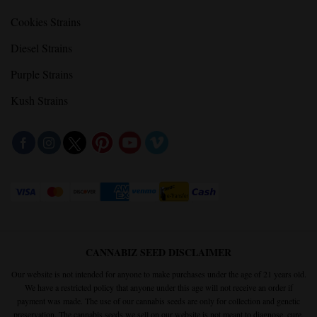
Cookies Strains
Diesel Strains
Purple Strains
Kush Strains
CANNABIZ SEED DISCLAIMER
Our website is not intended for anyone to make purchases under the age of 21 years old.
We have a restricted policy that anyone under this age will not receive an order if
payment was made. The use of our cannabis seeds are only for collection and genetic
preservation. The cannabis seeds we sell on our website is not meant to diagnose, cure,