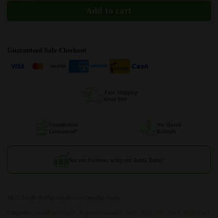
Guaranteed Safe Checkout
Free Shipping
Over $99
Germination
No Hassle
Guaranteed*
Refunds
See our Growers using our Seeds Today!
SKU:
Death-Bubba-Autoflower-Cannabis-Seeds
Categories:
Autoflower Seeds
,
Beginner Cannabis Seeds
,
High THC Seeds
,
High Yield