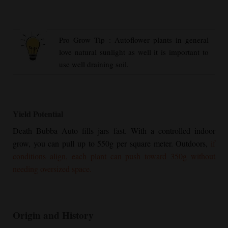
Pro Grow Tip : Autoflower plants in general
love natural sunlight as well it is important to
use well draining soil.
Yield Potential
Death Bubba Auto fills jars fast. With a controlled indoor
grow, you can pull up to 550g per square meter. Outdoors,
if
conditions align, each plant can push toward 350g without
needing oversized space.
Origin and History