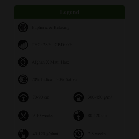
Legend
Euphoric & Relaxing
THC: 28% | CBD: 0%
Afghan X Maui Haze
70% Indica – 30% Sativa
70-90 cm
300-450 g/m²
9-10 weeks
80-120 cm
40-120 g/plant
7-8 weeks