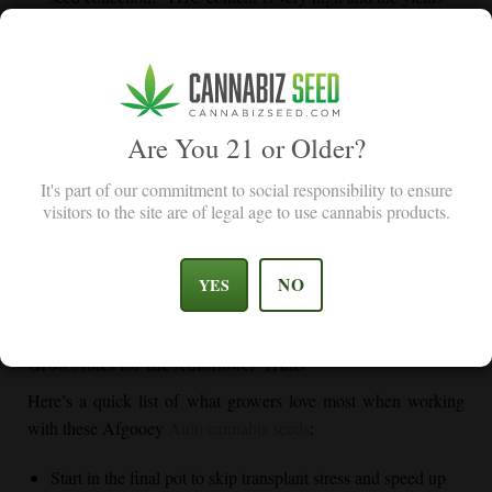
were amazing.
Dennis R
Are You 21 or Older?
Custom Tips for Growing Afgooey Auto Like a
It's part of our commitment to social responsibility to ensure
Pro
visitors to the site are of legal age to use cannabis products.
Afgooey Auto isn’t picky—but if you treat it right, it’ll throw
you more than you expected. We have set up some custom tips
NO
YES
to help you go through your growing adventure with more ease
and achieve higher yield potential.
Grow Notes for the Autoflower Traits
Here’s a quick list of what growers love most when working
with these Afgooey
Auto cannabis seeds
:
Start in the final pot to skip transplant stress and speed up