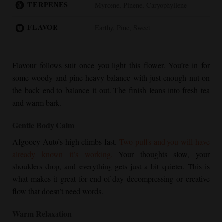
TERPENES
Myrcene, Pinene, Caryophyllene
FLAVOR
Earthy, Pine, Sweet
Flavour follows suit once you light this flower. You’re in for
some woody and pine-heavy balance with just enough nut on
the back end to balance it out. The finish leans into fresh tea
and warm bark.
Gentle Body Calm
Afgooey Auto’s high climbs fast.
Two puffs and you will have
already known it’s working.
Your thoughts slow, your
shoulders drop, and everything gets just a bit quieter. This is
what makes it great for end-of-day decompressing or creative
flow that doesn’t need words.
Warm Relaxation