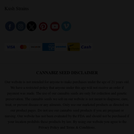
Kush Strains
CANNABIZ SEED DISCLAIMER
Our website is not intended for anyone to make purchases under the age of 21 years old.
We have a restricted policy that anyone under this age will not receive an order if
payment was made. The use of our cannabis seeds are only for collection and genetic
preservation. The cannabis seeds we sell on our website is not meant to diagnose, cure,
treat, or prevent disease or any ailments. Only use our marketed products as directed on
our product pages. Do not use our cannabis seed products if you are pregnant or
nursing. Our website has not been evaluated by the FDA and should not be purchased if
your location prohibits these products by law. By using our website you agree to the
Privacy Policy
and
Terms & Conditions.