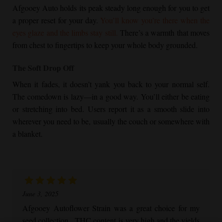
Afgooey Auto holds its peak steady long enough for you to get
a proper reset for your day.
You’ll know you’re there when the
eyes glaze and the limbs stay still.
There’s a warmth that moves
from chest to fingertips to keep your whole body grounded.
The Soft Drop Off
When it fades, it doesn’t yank you back to your normal self.
The comedown is lazy—in a good way. You’ll either be eating
or stretching into bed. Users report it as a smooth slide into
wherever you need to be, usually the couch or somewhere with
a blanket.
June 3, 2025
Afgooey Autoflower
Strain was a great choice for my
seed collection. THC content is very high and the yields