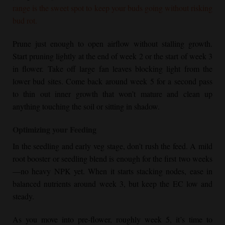
range is the sweet spot to keep your buds going without risking
bud rot.
Prune just enough to open airflow without stalling growth.
Start pruning lightly at the end of week 2 or the start of week 3
in flower. Take off large fan leaves blocking light from the
lower bud sites. Come back around week 5 for a second pass
to thin out inner growth that won’t mature and clean up
anything touching the soil or sitting in shadow.
Optimizing your Feeding
In the seedling and early veg stage, don’t rush the feed. A mild
root booster or seedling blend is enough for the first two weeks
—no heavy NPK yet. When it starts stacking nodes, ease in
balanced nutrients around week 3, but keep the EC low and
steady.
As you move into pre-flower, roughly week 5, it’s time to