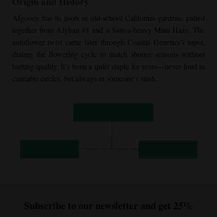
Origin and History
Afgooey has its roots in old-school California gardens, pulled
together from Afghan #1 and a Sativa-heavy Maui Haze. The
autoflower twist came later through Coastal Genetics’s input,
dialing the flowering cycle to match shorter seasons without
hurting quality. It’s been a quiet staple for years—never loud in
cannabis circles, but always in someone’s stash.
Subscribe to our newsletter and get 25%