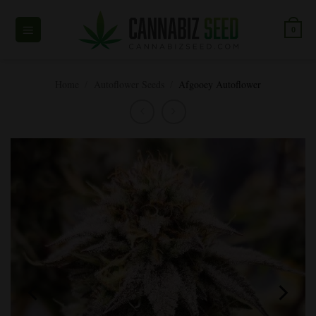
Skip
to
0
content
Home
/
Autoflower Seeds
/
Afgooey Autoflower