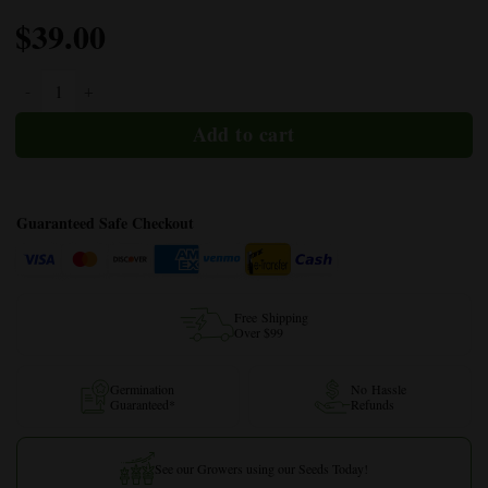
$
39.00
Afgooey Autoflower quantity
Guaranteed Safe Checkout
Free Shipping
Over $99
Germination
No Hassle
Guaranteed*
Refunds
See our Growers using our Seeds Today!