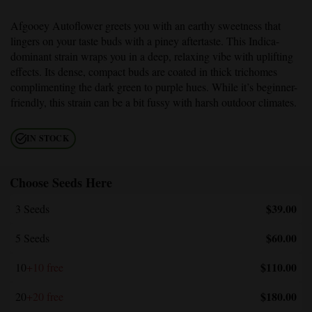
Afgooey Autoflower
greets you with an earthy sweetness that
lingers on your taste buds with a piney aftertaste. This Indica-
dominant strain wraps you in a deep, relaxing vibe with uplifting
effects. Its dense, compact buds are coated in thick trichomes
complimenting the dark green to purple hues. While it’s beginner-
friendly, this strain can be a bit fussy with harsh outdoor climates.
IN STOCK
Choose Seeds Here
$39.00
3 Seeds
$60.00
5 Seeds
$110.00
10
+10 free
$180.00
20
+20 free