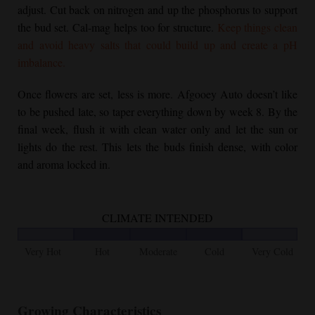
adjust. Cut back on nitrogen and up the phosphorus to support
the bud set. Cal-mag helps too for structure.
Keep things clean
and avoid heavy salts that could build up and create a pH
imbalance.
Once flowers are set, less is more. Afgooey Auto doesn’t like
to be pushed late, so taper everything down by week 8. By the
final week, flush it with clean water only and let the sun or
lights do the rest. This lets the buds finish dense, with color
and aroma locked in.
CLIMATE INTENDED
Very Hot
Hot
Moderate
Cold
Very Cold
Growing Characteristics