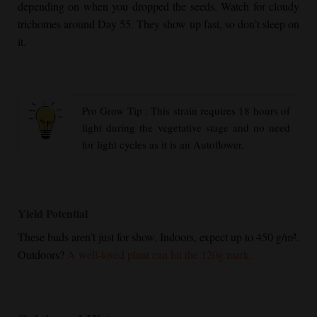
depending on when you dropped the seeds. Watch for cloudy
trichomes around Day 55. They show up fast, so don’t sleep on
it.
Pro Grow Tip : This strain requires 18 hours of
light during the vegetative stage and no need
for light cycles as it is an Autoflower.
Yield Potential
These buds aren’t just for show. Indoors, expect up to 450 g/m².
Outdoors?
A well-loved plant can hit the 120g mark.