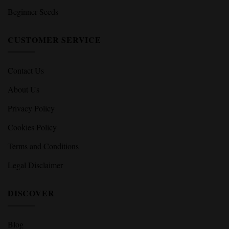
Beginner Seeds
CUSTOMER SERVICE
Contact Us
About Us
Privacy Policy
Cookies Policy
Terms and Conditions
Legal Disclaimer
DISCOVER
Blog