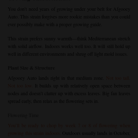
You don’t need years of growing under your belt for Afgooey
Auto. This strain forgives more rookie mistakes than you could
ever possibly make with a proper growing guide.
This strain prefers sunny warmth—think Mediterranean stretch
with solid airflow. Indoors works well too. It will still hold up
well in different environments and shrug off light mold issues.
Plant Size & Structure
Afgooey Auto lands right in that medium zone.
Not too tall.
Not too low.
It builds up with relatively open space between
nodes and doesn’t clutter up with excess leaves. Big fan leaves
spread early, then relax as the flowering sets in.
Flowering Time
You’ll be ready to chop by week 7 or 8 of flowering when
growing this strain indoors.
Outdoors usually lands in October,