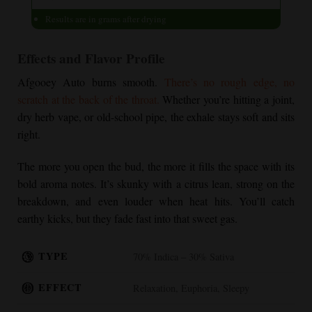
Results are in grams after drying
Effects and Flavor Profile
Afgooey Auto burns smooth.
There’s no rough edge, no
scratch at the back of the throat.
Whether you’re hitting a joint,
dry herb vape, or old-school pipe, the exhale stays soft and sits
right.
The more you open the bud, the more it fills the space with its
bold aroma notes. It’s skunky with a citrus lean, strong on the
breakdown, and even louder when heat hits. You’ll catch
earthy kicks, but they fade fast into that sweet gas.
TYPE
70% Indica – 30% Sativa
EFFECT
Relaxation, Euphoria, Sleepy