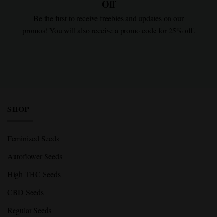
Off
Be the first to receive freebies and updates on our
promos! You will also receive a promo code for 25% off.
SHOP
Feminized Seeds
Autoflower Seeds
High THC Seeds
CBD Seeds
Regular Seeds