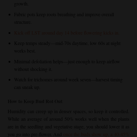
growth.
Fabric pots keep roots breathing and improve overall
structure.
Kick off LST around day 14 before flowering kicks in.
Keep temps steady—mid-70s daytime, low 60s at night
works best.
Minimal defoliation helps—just enough to keep airflow
without shocking it.
Watch for trichomes around week seven—harvest timing
can sneak up.
How to Keep Bud Rot Out
Humidity can creep up in denser spaces, so keep it controlled.
While an average of around 50% works well when the plants
are in the seedling and vegetative stage, you should lower it as
you go into pre-flower. And
once the buds show up, a 40-45%