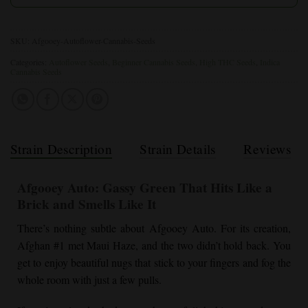
SKU:
Afgooey-Autoflower-Cannabis-Seeds
Categories:
Autoflower Seeds
,
Beginner Cannabis Seeds
,
High THC Seeds
,
Indica
Cannabis Seeds
Strain Description
Strain Details
Reviews
Afgooey Auto: Gassy Green That Hits Like a
Brick and Smells Like It
There’s nothing subtle about Afgooey Auto. For its creation,
Afghan #1 met Maui Haze, and the two didn’t hold back. You
get to enjoy beautiful nugs that stick to your fingers and fog the
whole room with just a few pulls.