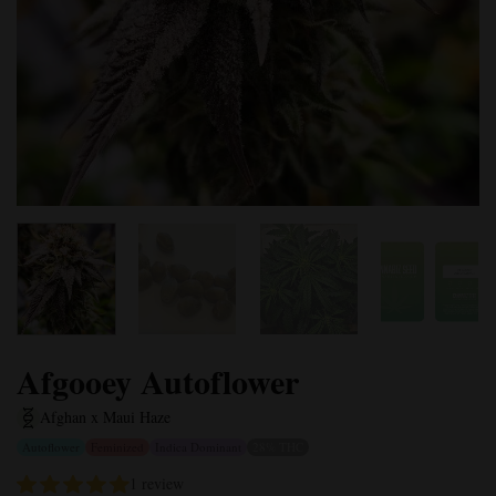
Afgooey Autoflower
Afghan x Maui Haze
Autoflower
Feminized
Indica Dominant
28% THC
1 review