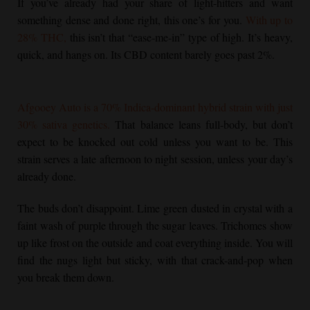
If you’ve already had your share of light-hitters and want
something dense and done right, this one’s for you.
With up to
28% THC,
this isn’t that “ease-me-in” type of high. It’s heavy,
quick, and hangs on. Its CBD content barely goes past 2%.
Afgooey Auto is a 70% Indica-dominant hybrid strain with just
30% sativa genetics.
That balance leans full-body, but don’t
expect to be knocked out cold unless you want to be. This
strain serves a late afternoon to night session, unless your day’s
already done.
The buds don’t disappoint. Lime green dusted in crystal with a
faint wash of purple through the sugar leaves. Trichomes show
up like frost on the outside and coat everything inside. You will
find the nugs light but sticky, with that crack-and-pop when
you break them down.