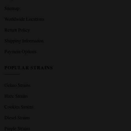
Sitemap
Worldwide Locations
Return Policy
Shipping Information
Payment Options
POPULAR STRAINS
Gelato Strains
Haze Strains
Cookies Strains
Diesel Strains
Purple Strains